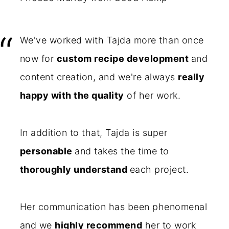
We've worked with Tajda more than once
now for
custom recipe development
and
content creation, and we're always
really
happy with the quality
of her work.
In addition to that, Tajda is super
personable
and takes the time to
thoroughly understand
each project.
Her communication has been phenomenal
and we
highly recommend
her to work