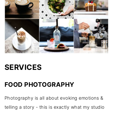
SERVICES
FOOD PHOTOGRAPHY
Photography is all about evoking emotions &
telling a story - this is exactly what my studio