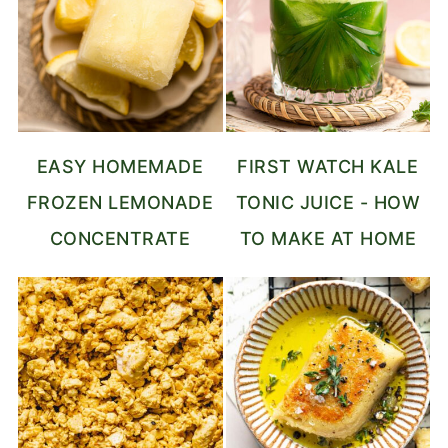
EASY HOMEMADE
FIRST WATCH KALE
FROZEN LEMONADE
TONIC JUICE - HOW
CONCENTRATE
TO MAKE AT HOME