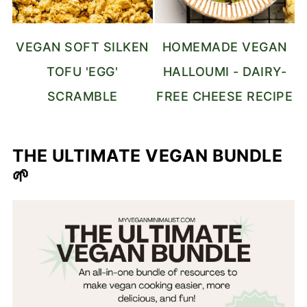
VEGAN SOFT SILKEN
HOMEMADE VEGAN
TOFU 'EGG'
HALLOUMI - DAIRY-
SCRAMBLE
FREE CHEESE RECIPE
THE ULTIMATE VEGAN BUNDLE
🌱