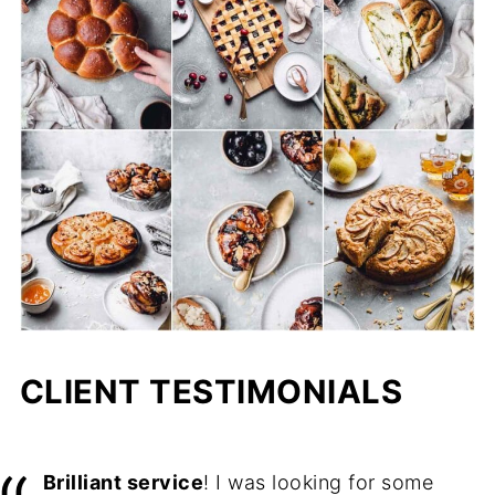
CLIENT TESTIMONIALS
Brilliant service
! I was looking for some