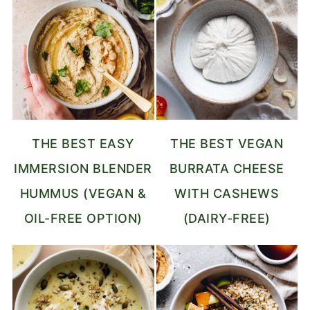
THE BEST EASY
THE BEST VEGAN
IMMERSION BLENDER
BURRATA CHEESE
HUMMUS (VEGAN &
WITH CASHEWS
OIL-FREE OPTION)
(DAIRY-FREE)