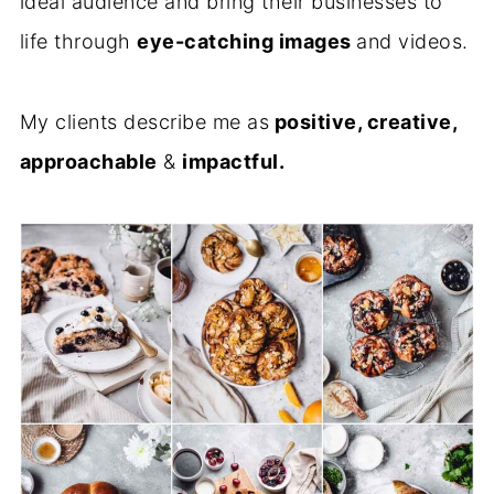
ideal audience and bring their businesses to
life through
eye-catching images
and videos.
My clients describe me as
positive, creative,
approachable
&
impactful.