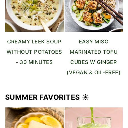
CREAMY LEEK SOUP
EASY MISO
WITHOUT POTATOES
MARINATED TOFU
- 30 MINUTES
CUBES W GINGER
(VEGAN & OIL-FREE)
SUMMER FAVORITES ☀️