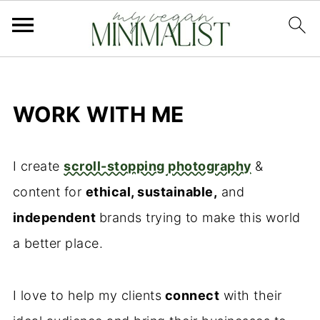
WORK WITH ME
I create
scroll-stopping photography
&
content for
ethical, sustainable,
and
independent
brands trying to make this world
a better place.
I love to help my clients
connect
with their