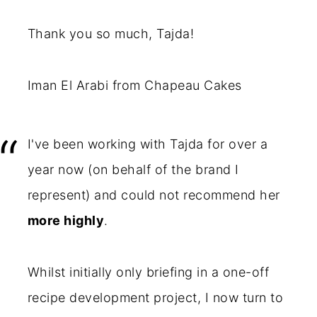
Thank you so much, Tajda!
Iman El Arabi from Chapeau Cakes
I've been working with Tajda for over a
year now (on behalf of the brand I
represent) and could not recommend her
more highly
.
Whilst initially only briefing in a one-off
recipe development project, I now turn to