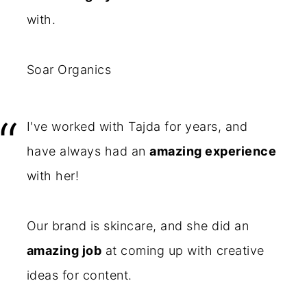
with.
Soar Organics
I've worked with Tajda for years, and
have always had an
amazing experience
with her!
Our brand is skincare, and she did an
amazing job
at coming up with creative
ideas for content.