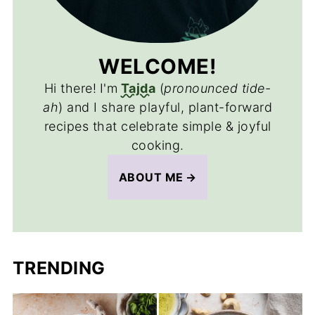
WELCOME!
Hi there!
I'm
Tajda
(
pronounced tide-
ah
) and I share playful, plant-forward
recipes that celebrate simple & joyful
cooking.
ABOUT ME
TRENDING