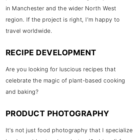
in Manchester and the wider North West
region. If the project is right, I'm happy to
travel worldwide.
RECIPE DEVELOPMENT
Are you looking for luscious recipes that
celebrate the magic of plant-based cooking
and baking?
PRODUCT PHOTOGRAPHY
It's not just food photography that I specialize