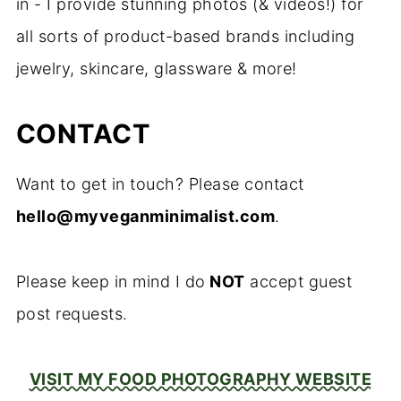
in - I provide stunning photos (& videos!) for
all sorts of product-based brands including
jewelry, skincare, glassware & more!
CONTACT
Want to get in touch? Please contact
hello@myveganminimalist.com
.
Please keep in mind I do
NOT
accept guest
post requests.
VISIT MY FOOD PHOTOGRAPHY WEBSITE