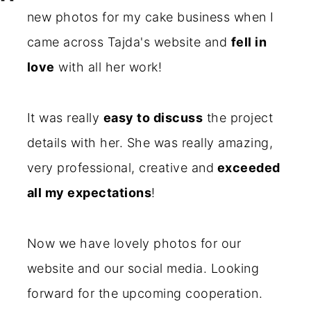
new photos for my cake business when I
came across Tajda's website and
fell in
love
with all her work!
It was really
easy to discuss
the project
details with her. She was really amazing,
very professional, creative and
exceeded
all my expectations
!
Now we have lovely photos for our
website and our social media. Looking
forward for the upcoming cooperation.