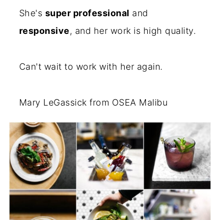
She's
super professional
and
responsive
, and her work is high quality.
Can't wait to work with her again.
Mary LeGassick from OSEA Malibu