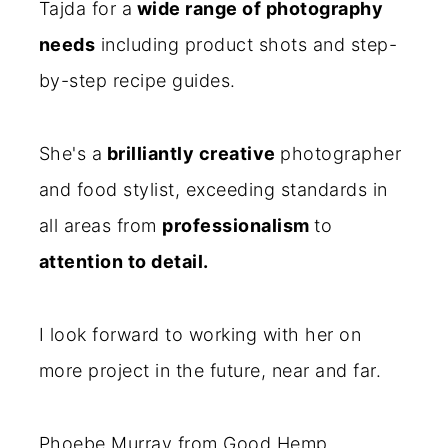
Tajda for a
wide range of photography
needs
including product shots and step-
by-step recipe guides.
She's a
brilliantly creative
photographer
and food stylist, exceeding standards in
all areas from
professionalism
to
attention to detail.
I look forward to working with her on
more project in the future, near and far.
Phoebe Murray from Good Hemp