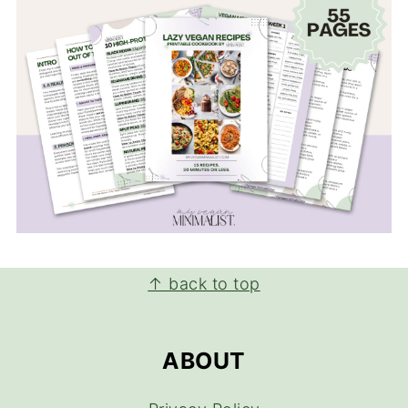
FOOTER
↑ back to top
ABOUT