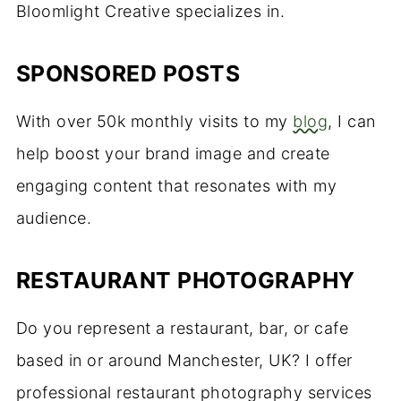
Bloomlight Creative specializes in.
SPONSORED POSTS
With over 50k monthly visits to my
blog
, I can
help boost your brand image and create
engaging content that resonates with my
audience.
RESTAURANT PHOTOGRAPHY
Do you represent a restaurant, bar, or cafe
based in or around Manchester, UK? I offer
professional restaurant photography services