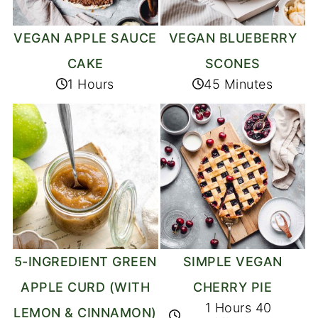
VEGAN APPLE SAUCE
VEGAN BLUEBERRY
CAKE
SCONES
1 Hours
45 Minutes
5-INGREDIENT GREEN
SIMPLE VEGAN
APPLE CURD (WITH
CHERRY PIE
1 Hours 40
LEMON & CINNAMON)