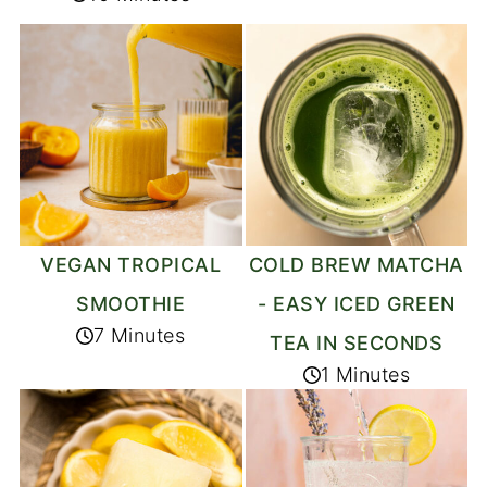
VEGAN TROPICAL
COLD BREW MATCHA
SMOOTHIE
- EASY ICED GREEN
7 Minutes
TEA IN SECONDS
1 Minutes