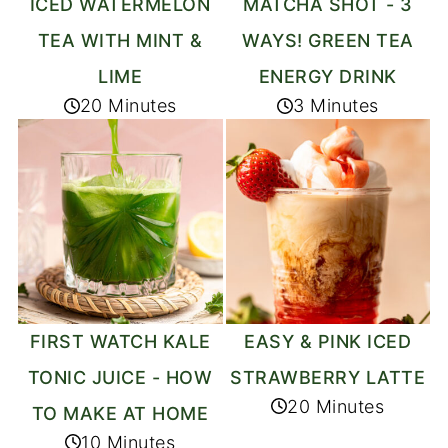
ICED WATERMELON
MATCHA SHOT - 3
TEA WITH MINT &
WAYS! GREEN TEA
LIME
ENERGY DRINK
20 Minutes
3 Minutes
FIRST WATCH KALE
EASY & PINK ICED
TONIC JUICE - HOW
STRAWBERRY LATTE
20 Minutes
TO MAKE AT HOME
10 Minutes