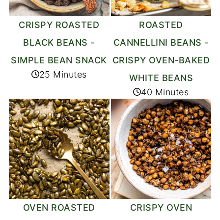
CRISPY ROASTED
ROASTED
BLACK BEANS -
CANNELLINI BEANS -
SIMPLE BEAN SNACK
CRISPY OVEN-BAKED
25 Minutes
WHITE BEANS
40 Minutes
OVEN ROASTED
CRISPY OVEN