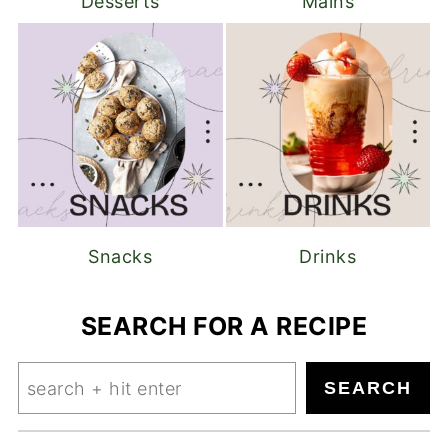
Desserts
Mains
Snacks
Drinks
SEARCH FOR A RECIPE
Search
SEARCH