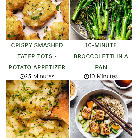
CRISPY SMASHED
10-MINUTE
TATER TOTS -
BROCCOLETTI IN A
POTATO APPETIZER
PAN
25 Minutes
10 Minutes