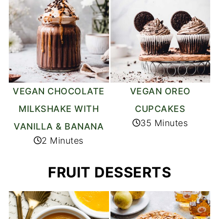
VEGAN CHOCOLATE
VEGAN OREO
MILKSHAKE WITH
CUPCAKES
35 Minutes
VANILLA & BANANA
2 Minutes
FRUIT DESSERTS