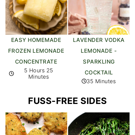
EASY HOMEMADE
LAVENDER VODKA
FROZEN LEMONADE
LEMONADE -
CONCENTRATE
SPARKLING
5 Hours 25
COCKTAIL
Minutes
35 Minutes
FUSS-FREE SIDES