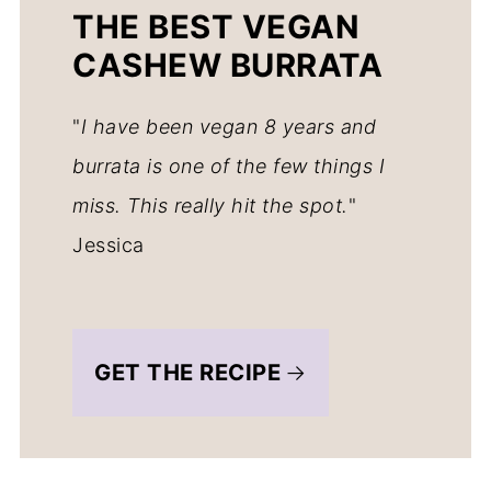
THE BEST VEGAN
CASHEW BURRATA
"
I have been vegan 8 years and
burrata is one of the few things I
miss. This really hit the spot.
"
Jessica
GET THE RECIPE