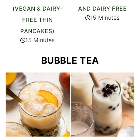
(VEGAN & DAIRY-
AND DAIRY FREE
15 Minutes
FREE THIN
PANCAKES)
15 Minutes
BUBBLE TEA