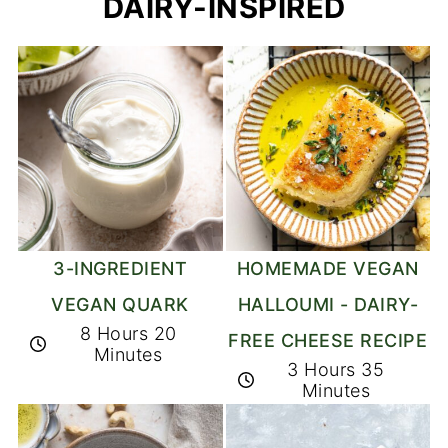
DAIRY-INSPIRED
3-INGREDIENT
HOMEMADE VEGAN
VEGAN QUARK
HALLOUMI - DAIRY-
8 Hours 20
FREE CHEESE RECIPE
Minutes
3 Hours 35
Minutes