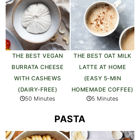
THE BEST VEGAN
THE BEST OAT MILK
BURRATA CHEESE
LATTE AT HOME
WITH CASHEWS
(EASY 5-MIN
(DAIRY-FREE)
HOMEMADE COFFEE)
50 Minutes
5 Minutes
PASTA