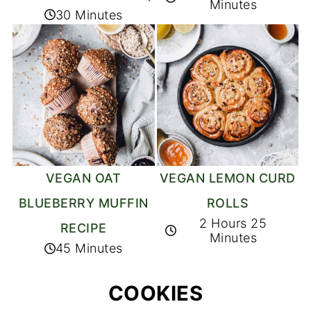
Minutes
30 Minutes
VEGAN OAT
VEGAN LEMON CURD
BLUEBERRY MUFFIN
ROLLS
2 Hours 25
RECIPE
Minutes
45 Minutes
COOKIES