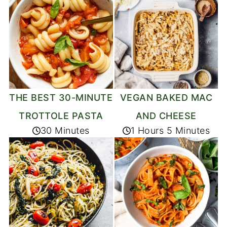
THE BEST 30-MINUTE
VEGAN BAKED MAC
TROTTOLE PASTA
AND CHEESE
30 Minutes
1 Hours 5 Minutes