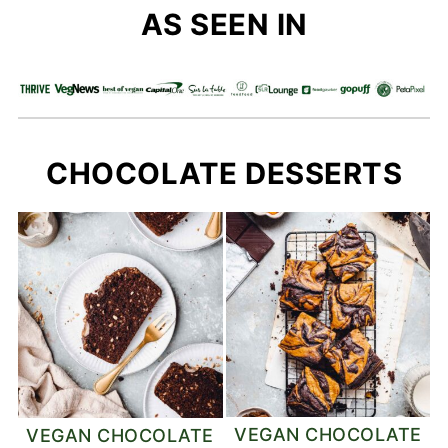
AS SEEN IN
CHOCOLATE DESSERTS
VEGAN CHOCOLATE
VEGAN CHOCOLATE