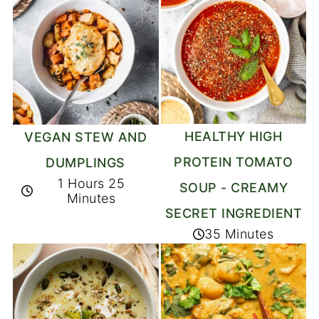
HEALTHY HIGH
VEGAN STEW AND
PROTEIN TOMATO
DUMPLINGS
1 Hours 25
SOUP - CREAMY
Minutes
SECRET INGREDIENT
35 Minutes