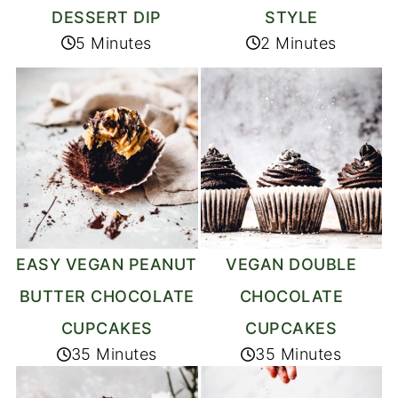
DESSERT DIP
STYLE
5 Minutes
2 Minutes
EASY VEGAN PEANUT
VEGAN DOUBLE
BUTTER CHOCOLATE
CHOCOLATE
CUPCAKES
CUPCAKES
35 Minutes
35 Minutes