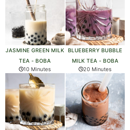
JASMINE GREEN MILK
BLUEBERRY BUBBLE
TEA - BOBA
MILK TEA - BOBA
10 Minutes
20 Minutes