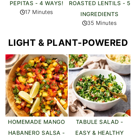
PEPITAS - 4 WAYS!
ROASTED LENTILS - 5
17 Minutes
INGREDIENTS
35 Minutes
LIGHT & PLANT-POWERED
HOMEMADE MANGO
TABULE SALAD -
HABANERO SALSA -
EASY & HEALTHY