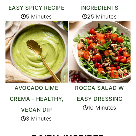
EASY SPICY RECIPE
INGREDIENTS
5 Minutes
25 Minutes
AVOCADO LIME
ROCCA SALAD W
CREMA - HEALTHY,
EASY DRESSING
10 Minutes
VEGAN DIP
3 Minutes