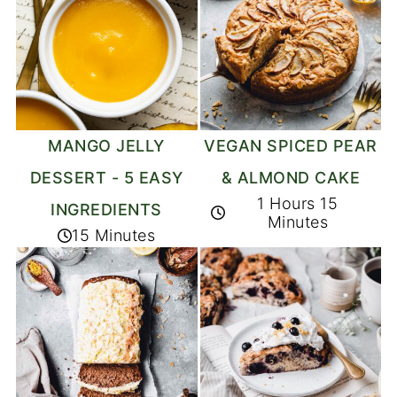
MANGO JELLY
VEGAN SPICED PEAR
DESSERT - 5 EASY
& ALMOND CAKE
1 Hours 15
INGREDIENTS
Minutes
15 Minutes