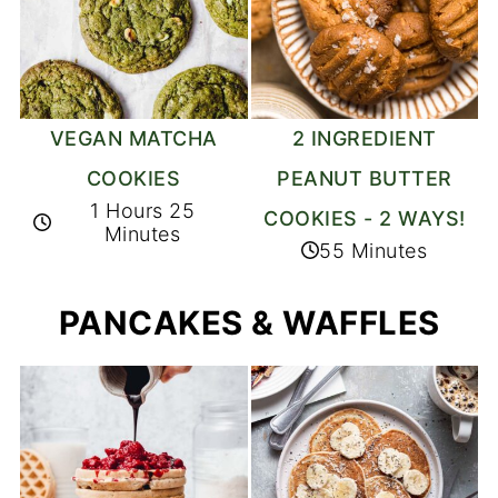
2 INGREDIENT
VEGAN MATCHA
PEANUT BUTTER
COOKIES
1 Hours 25
COOKIES - 2 WAYS!
Minutes
55 Minutes
PANCAKES & WAFFLES