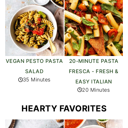
20-MINUTE PASTA
VEGAN PESTO PASTA
FRESCA - FRESH &
SALAD
35 Minutes
EASY ITALIAN
20 Minutes
HEARTY FAVORITES