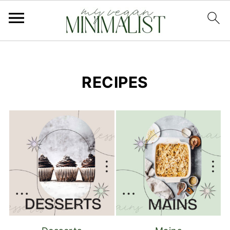
RECIPES