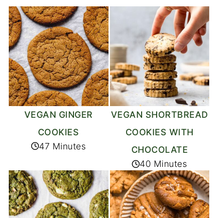
VEGAN GINGER
VEGAN SHORTBREAD
COOKIES
COOKIES WITH
47 Minutes
CHOCOLATE
40 Minutes