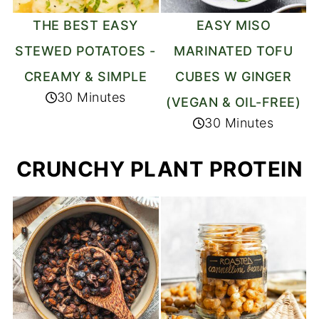
THE BEST EASY
EASY MISO
STEWED POTATOES -
MARINATED TOFU
CREAMY & SIMPLE
CUBES W GINGER
30 Minutes
(VEGAN & OIL-FREE)
30 Minutes
CRUNCHY PLANT PROTEIN