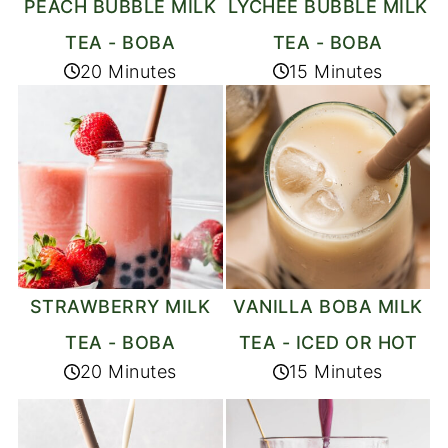
PEACH BUBBLE MILK
LYCHEE BUBBLE MILK
TEA - BOBA
TEA - BOBA
20 Minutes
15 Minutes
STRAWBERRY MILK
VANILLA BOBA MILK
TEA - BOBA
TEA - ICED OR HOT
20 Minutes
15 Minutes