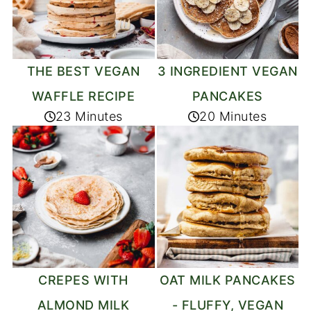
THE BEST VEGAN
3 INGREDIENT VEGAN
WAFFLE RECIPE
PANCAKES
23 Minutes
20 Minutes
CREPES WITH
OAT MILK PANCAKES
ALMOND MILK
- FLUFFY, VEGAN