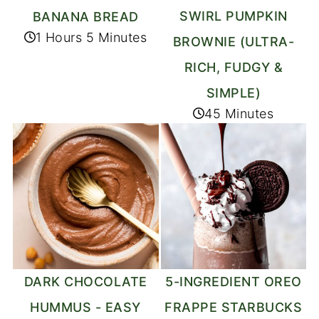
SWIRL PUMPKIN
BANANA BREAD
1 Hours 5 Minutes
BROWNIE (ULTRA-
RICH, FUDGY &
SIMPLE)
45 Minutes
DARK CHOCOLATE
5-INGREDIENT OREO
HUMMUS - EASY
FRAPPE STARBUCKS