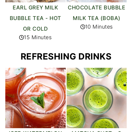
EARL GREY MILK
CHOCOLATE BUBBLE
BUBBLE TEA - HOT
MILK TEA (BOBA)
10 Minutes
OR COLD
15 Minutes
REFRESHING DRINKS