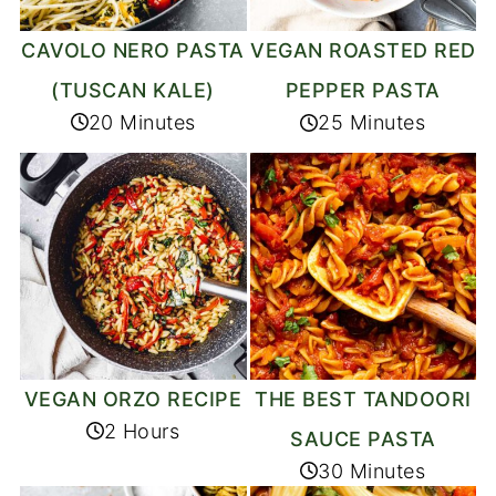
CAVOLO NERO PASTA
VEGAN ROASTED RED
(TUSCAN KALE)
PEPPER PASTA
20 Minutes
25 Minutes
VEGAN ORZO RECIPE
THE BEST TANDOORI
2 Hours
SAUCE PASTA
30 Minutes