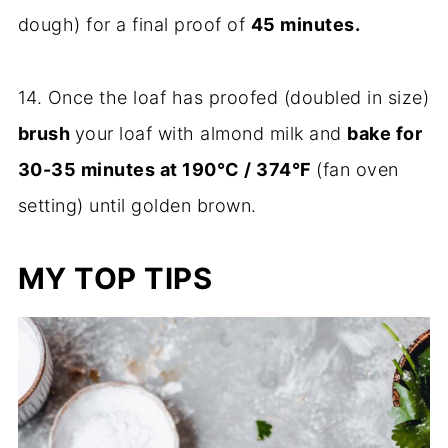
dough) for a final proof of
45 minutes.
14. Once the loaf has proofed (doubled in size)
brush
your loaf with almond milk and
bake for
30-35 minutes at 190°C / 374°F
(fan oven
setting) until golden brown.
MY TOP TIPS