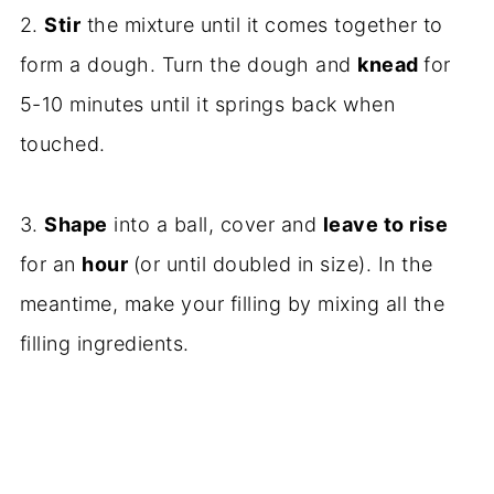
2.
Stir
the mixture until it comes together to
form a dough. Turn the dough and
knead
for
5-10 minutes until it springs back when
touched.
3.
Shape
into a ball, cover and
leave to rise
for an
hour
(or until doubled in size). In the
meantime, make your filling by mixing all the
filling ingredients.