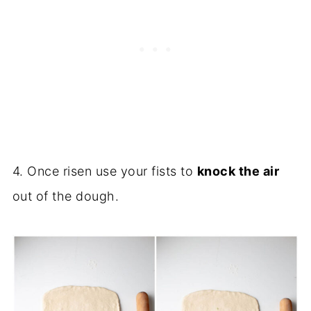
4. Once risen use your fists to
knock the air
out of the dough.