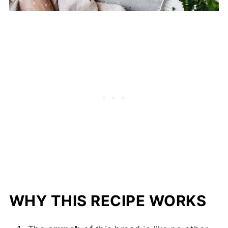
WHY THIS RECIPE WORKS