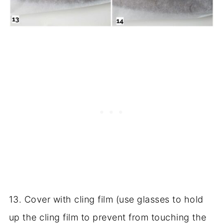
13. Cover with cling film (use glasses to hold
up the cling film to prevent from touching the