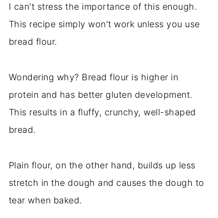
I can't stress the importance of this enough.
This recipe simply won't work unless you use
bread flour.
Wondering why? Bread flour is higher in
protein and has better gluten development.
This results in a fluffy, crunchy, well-shaped
bread.
Plain flour, on the other hand, builds up less
stretch in the dough and causes the dough to
tear when baked.