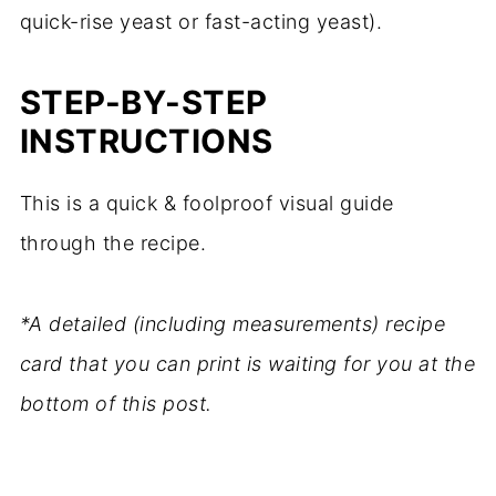
quick-rise yeast or fast-acting yeast).
STEP-BY-STEP
INSTRUCTIONS
This is a quick & foolproof visual guide
through the recipe.
*A detailed (including measurements) recipe
card that you can print is waiting for you at the
bottom of this post.