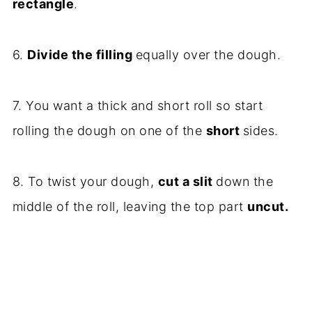
rectangle
.
6.
Divide the filling
equally over the dough.
7. You want a thick and short roll so start
rolling the dough on one of the
short
sides.
8. To twist your dough,
cut a slit
down the
middle of the roll, leaving the top part
uncut.