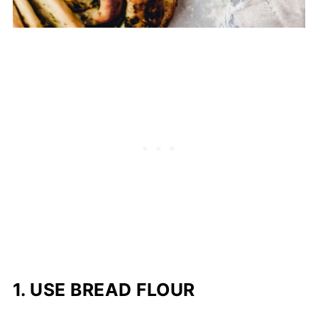
1.
USE BREAD FLOUR