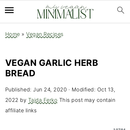
Home
»
Vegan Recipes
VEGAN GARLIC HERB
BREAD
Published:
Jun 24, 2020
· Modified:
Oct 13,
2022
by
Tajda Ferko
This post may contain
affiliate links