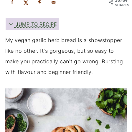
10784
SHARES
JUMP TO RECIPE
My vegan garlic herb bread is a showstopper
like no other. It's gorgeous, but so easy to
make you practically can't go wrong. Bursting
with flavour and beginner friendly.