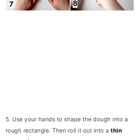
5. Use your hands to shape the dough into a
rough rectangle. Then roll it out into a
thin