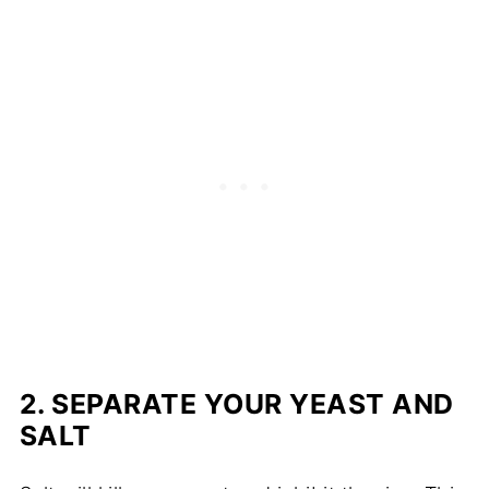
2.
SEPARATE YOUR YEAST AND
SALT