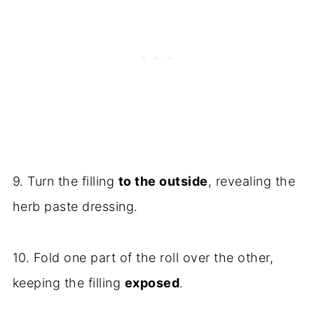
9. Turn the filling
to the outside
, revealing the
herb paste dressing.
10. Fold one part of the roll over the other,
keeping the filling
exposed
.