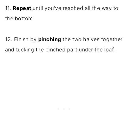
11.
Repeat
until you've reached all the way to
the bottom.
12. Finish by
pinching
the two halves together
and tucking the pinched part under the loaf.