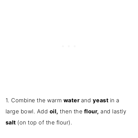
1. Combine the warm
water
and
yeast
in a
large bowl. Add
oil,
then the
flour,
and lastly
salt
(on top of the flour).