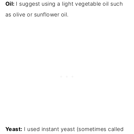
Oil:
I suggest using a light vegetable oil such
as olive or sunflower oil.
Yeast:
I used instant yeast (sometimes called