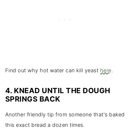
Find out why hot water can kill yeast
here
.
4.
KNEAD UNTIL THE DOUGH
SPRINGS BACK
Another friendly tip from someone that's baked
this exact bread a dozen times.