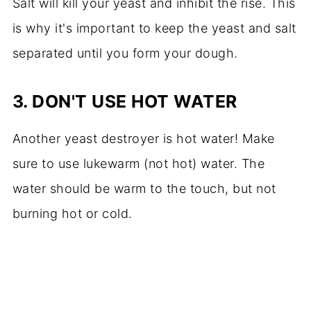
Salt will kill your yeast and inhibit the rise. This
is why it's important to keep the yeast and salt
separated until you form your dough.
3.
DON'T USE HOT WATER
Another yeast destroyer is hot water! Make
sure to use lukewarm (not hot) water. The
water should be warm to the touch, but not
burning hot or cold.