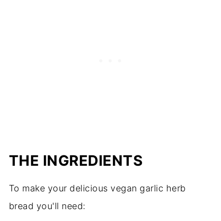
THE INGREDIENTS
To make your delicious vegan garlic herb
bread you'll need: