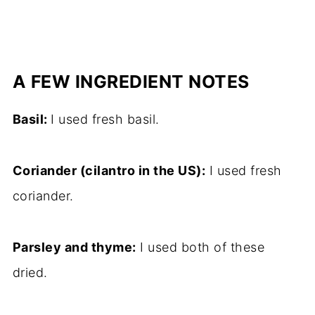
A FEW INGREDIENT NOTES
Basil:
I used fresh basil.
Coriander (cilantro in the US):
I used fresh
coriander.
Parsley and thyme:
I used both of these
dried.