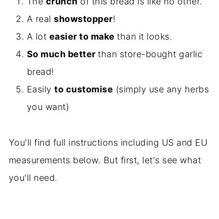
The
crunch
of this bread is like no other.
A real
showstopper
!
A lot
easier to make
than it looks.
So much better
than store-bought garlic
bread!
Easily
to customise
(simply use any herbs
you want)
You'll find full instructions including US and EU
measurements below. But first, let's see what
you'll need.