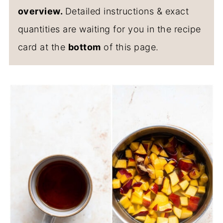
overview.
Detailed instructions & exact
quantities are waiting for you in the recipe
card at the
bottom
of this page.