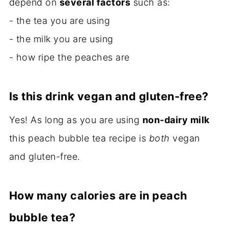
depend on
several factors
such as:
- the tea you are using
- the milk you are using
- how ripe the peaches are
Is this drink vegan and gluten-free?
Yes! As long as you are using
non-dairy milk
this peach bubble tea recipe is
both
vegan
and gluten-free.
How many calories are in peach
bubble tea?