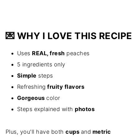
💌
WHY I LOVE THIS RECIPE
Uses
REAL, fresh
peaches
5 ingredients only
Simple
steps
Refreshing
fruity flavors
Gorgeous
color
Steps explained with
photos
Plus, you'll have both
cups
and
metric