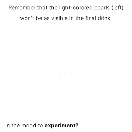
Remember that the light-colored pearls (left)
won't be as visible in the final drink.
In the mood to
experiment?