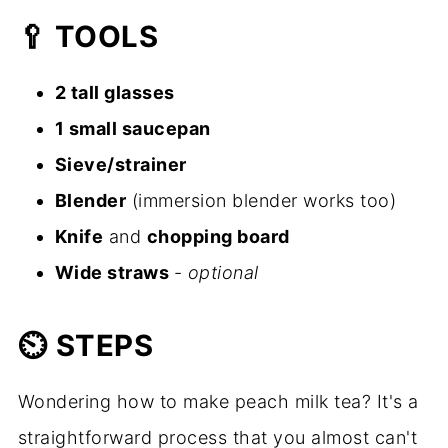
🥄
TOOLS
2 tall glasses
1 small saucepan
Sieve/strainer
Blender
(immersion blender works too)
Knife
and
chopping board
Wide straws
-
optional
⏲️
STEPS
Wondering how to make peach milk tea? It's a
straightforward process that you almost can't