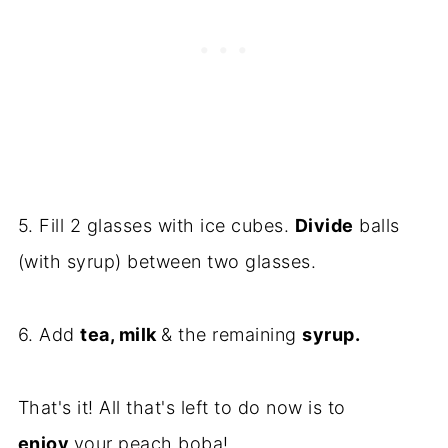
5. Fill 2 glasses with ice cubes.
Divide
balls
(with syrup) between two glasses.
6. Add
tea, milk
& the remaining
syrup.
That's it! All that's left to do now is to
enjoy
your peach boba!