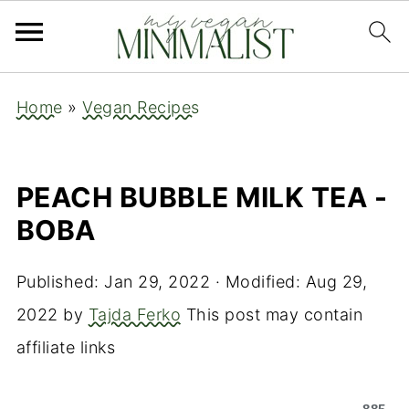
Home
»
Vegan Recipes
PEACH BUBBLE MILK TEA -
BOBA
Published:
Jan 29, 2022
· Modified:
Aug 29,
2022
by
Tajda Ferko
This post may contain
affiliate links