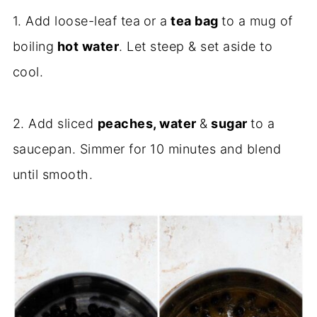
1. Add loose-leaf tea
or a
tea bag
to a mug of
boiling
hot water
. Let steep & set aside to
cool.
2. Add sliced
peaches, water
&
sugar
to a
saucepan. Simmer for 10 minutes and blend
until smooth.