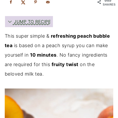
885
SHARES
JUMP TO RECIPE
This super simple &
refreshing peach bubble
tea
is based on a peach syrup you can make
yourself in
10 minutes
. No fancy ingredients
are required for this
fruity twist
on the
beloved milk tea.