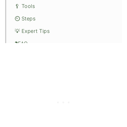
🥄 Tools
⏲️ Steps
💡 Expert Tips
❓FAQ
🍫 Variations
🍵 Serving
📦 Storage
🍹 More Boba Recipes
🍴Recipe