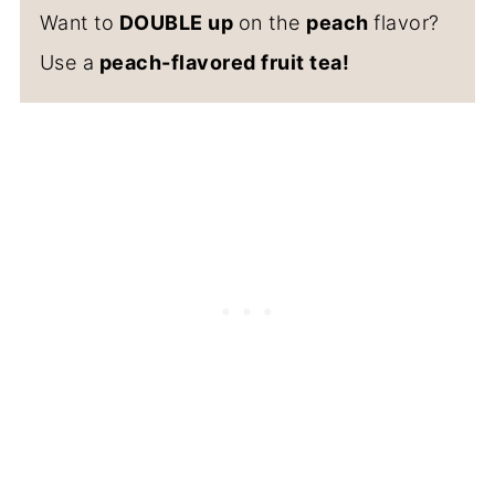
Want to
DOUBLE up
on the
peach
flavor?
Use a
peach-flavored fruit tea!