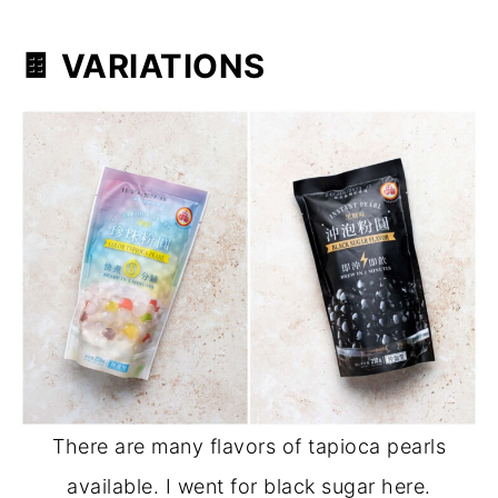
🍫
VARIATIONS
There are many flavors of tapioca pearls
available. I went for black sugar here.