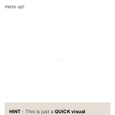
mess up!
HINT
- This is just a
QUICK visual