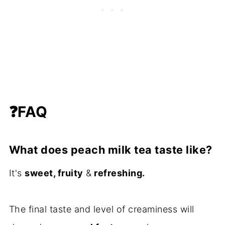
❓
FAQ
What does peach milk tea taste like?
It's
sweet, fruity
&
refreshing.
The final taste and level of creaminess will