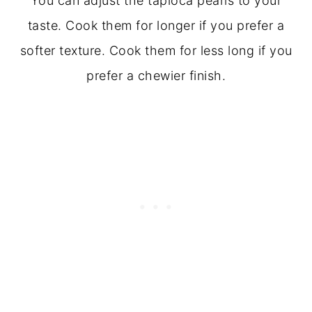
You can adjust the tapioca pearls to your
taste. Cook them for longer if you prefer a
softer texture. Cook them for less long if you
prefer a chewier finish.