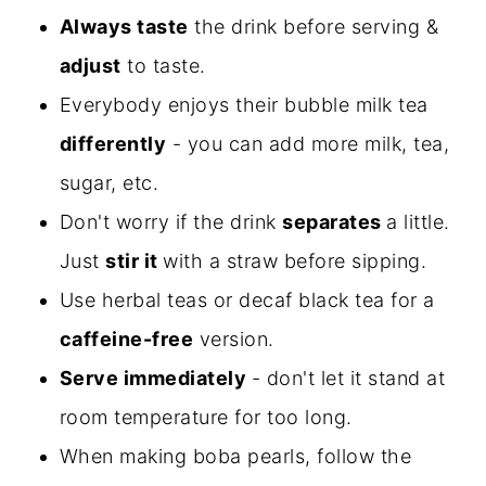
Always taste
the drink before serving &
adjust
to taste.
Everybody enjoys their bubble milk tea
differently
- you can add more milk, tea,
sugar, etc.
Don't worry if the drink
separates
a little.
Just
stir it
with a straw before sipping.
Use herbal teas or decaf black tea for a
caffeine-free
version.
Serve immediately
- don't let it stand at
room temperature for too long.
When making boba pearls, follow the