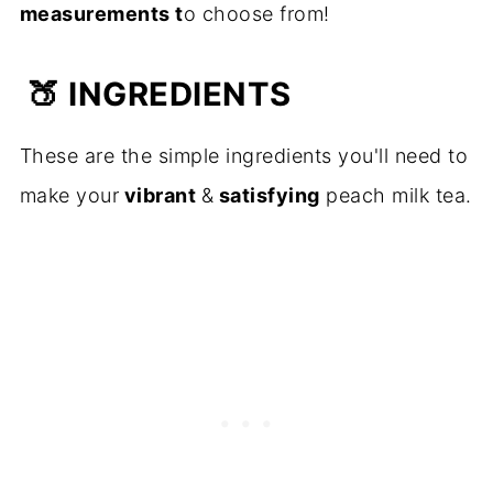
measurements t
o choose from!
🍑
INGREDIENTS
These are the simple ingredients you'll need to
make your
vibrant
&
satisfying
peach milk tea.