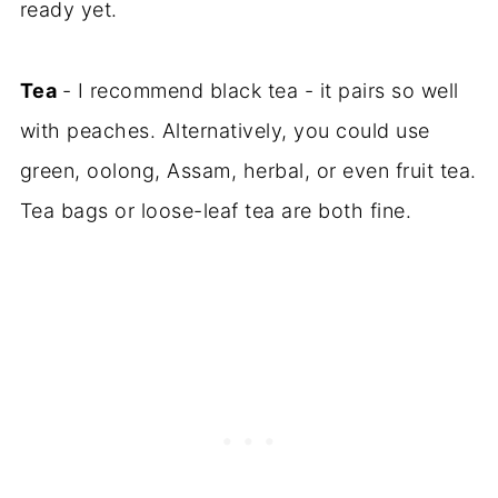
ready yet.
Tea
- I recommend black tea - it pairs so well
with peaches. Alternatively, you could use
green, oolong, Assam, herbal, or even fruit tea.
Tea bags or loose-leaf tea are both fine.