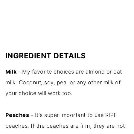
INGREDIENT DETAILS
Milk
- My favorite choices are almond or oat
milk. Coconut, soy, pea, or any other milk of
your choice will work too.
Peaches
- It's super important to use RIPE
peaches. If the peaches are firm, they are not