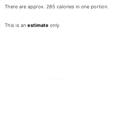
There are approx. 285 calories in one portion.
This is an
estimate
only.