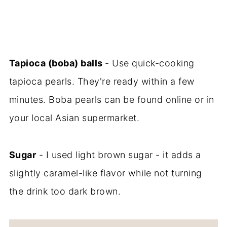
Tapioca (boba) balls
- Use quick-cooking
tapioca pearls. They're ready within a few
minutes. Boba pearls can be found online or in
your local Asian supermarket.
Sugar
- I used light brown sugar - it adds a
slightly caramel-like flavor while not turning
the drink too dark brown.