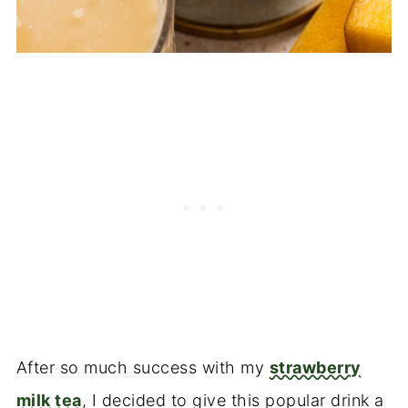
After so much success with my
strawberry
milk tea
, I decided to give this popular drink a