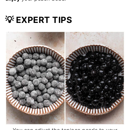
💡
EXPERT TIPS