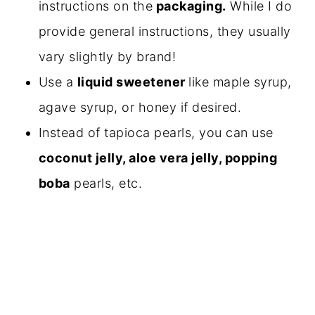
instructions on the
packaging.
While I do
provide general instructions, they usually
vary slightly by brand!
Use a
liquid sweetener
like maple syrup,
agave syrup, or honey if desired.
Instead of tapioca pearls, you can use
coconut jelly, aloe vera jelly, popping
boba
pearls, etc.