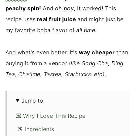
peachy spin!
And
oh boy
, it worked! This
recipe uses
real fruit juice
and might just be
my favorite boba flavor of
all time.
And what's even better, it's
way cheaper
than
buying it from a vendor (
like Gong Cha, Ding
Tea, Chatime, Tastea, Starbucks, etc).
Jump to:
💌 Why I Love This Recipe
🍑 Ingredients