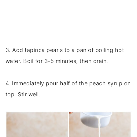
3. Add tapioca pearls to a pan of boiling hot
water. Boil for 3-5 minutes, then drain.
4. Immediately pour half of the peach syrup on
top. Stir well.