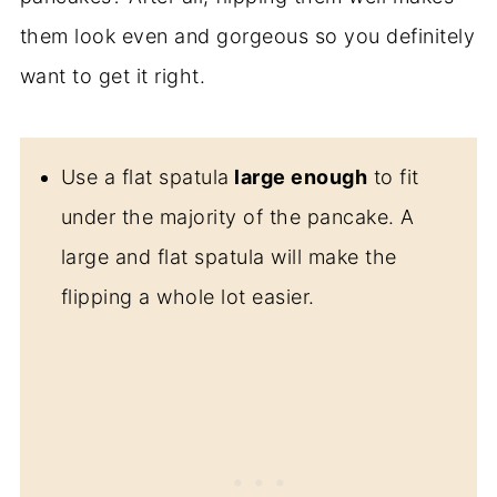
them look even and gorgeous so you definitely
want to get it right.
Use a flat spatula
large enough
to fit
under the majority of the pancake. A
large and flat spatula will make the
flipping a whole lot easier.