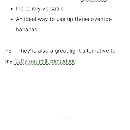
Incredibly versatile
An ideal way to use up those overripe
bananas
PS - They're also a great light alternative to
my
fluffy oat milk pancakes.