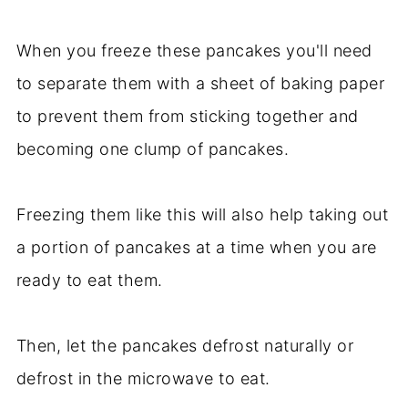
When you freeze these pancakes you'll need
to separate them with a sheet of baking paper
to prevent them from sticking together and
becoming one clump of pancakes.
Freezing them like this will also help taking out
a portion of pancakes at a time when you are
ready to eat them.
Then, let the pancakes defrost naturally or
defrost in the microwave to eat.