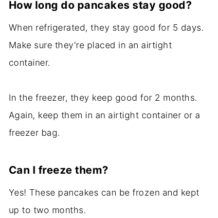
How long do pancakes stay good?
When refrigerated, they stay good for 5 days.
Make sure they're placed in an airtight
container.
In the freezer, they keep good for 2 months.
Again, keep them in an airtight container or a
freezer bag.
Can I freeze them?
Yes! These pancakes can be frozen and kept
up to two months.