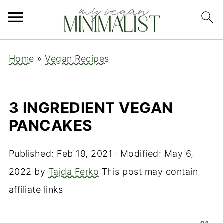
Home
»
Vegan Recipes
3 INGREDIENT VEGAN
PANCAKES
Published:
Feb 19, 2021
· Modified:
May 6,
2022
by
Tajda Ferko
This post may contain
affiliate links