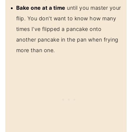
Bake one at a time
until you master your
flip. You don't want to know how many
times I've flipped a pancake onto
another pancake in the pan when frying
more than one.