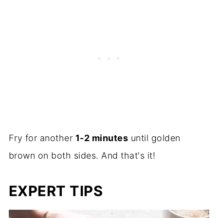
Fry for another
1-2 minutes
until golden
brown on both sides. And that's it!
EXPERT TIPS