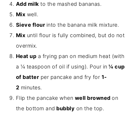
Add milk
to the mashed bananas.
Mix
well.
Sieve flour
into the banana milk mixture.
Mix
until flour is fully combined, but do not
overmix.
Heat up
a frying pan on medium heat (with
a ¼ teaspoon of oil if using). Pour in
¼ cup
of batter
per pancake and fry for
1-
2
minutes.
Flip the pancake when
well browned
on
the bottom and
bubbly
on the top.