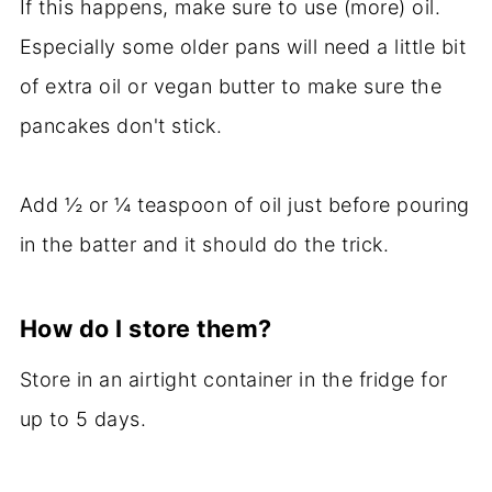
If this happens, make sure to use (more) oil.
Especially some older pans will need a little bit
of extra oil or vegan butter to make sure the
pancakes don't stick.
Add ½ or ¼ teaspoon of oil just before pouring
in the batter and it should do the trick.
How do I store them?
Store in an airtight container in the fridge for
up to 5 days.