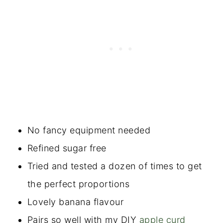
No fancy equipment needed
Refined sugar free
Tried and tested a dozen of times to get
the perfect proportions
Lovely banana flavour
Pairs so well with my DIY
apple curd