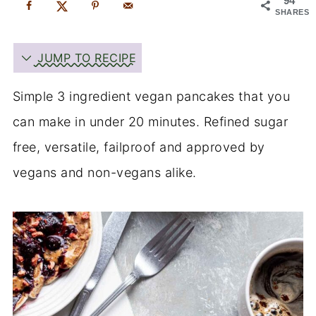
94
SHARES
JUMP TO RECIPE
Simple 3 ingredient vegan pancakes that you
can make in under 20 minutes. Refined sugar
free, versatile, failproof and approved by
vegans and non-vegans alike.