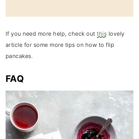
If you need more help, check out
this
lovely
article for some more tips on how to flip
pancakes.
FAQ