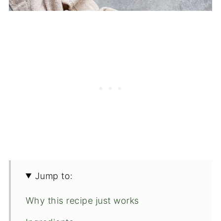
Jump to:
Why this recipe just works