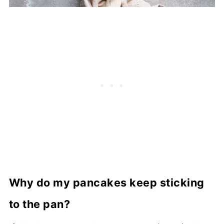
Why do my pancakes keep sticking
to the pan?