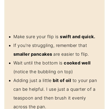
Make sure your flip is
swift and quick.
If you're struggling, remember that
smaller pancakes
are easier to flip.
Wait until the bottom is
cooked well
(notice the bubbling on top)
Adding just a little
bit of oil
to your pan
can be helpful. I use just a quarter of a
teaspoon and then brush it evenly
across the pan.