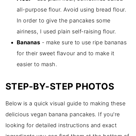
all-purpose flour. Avoid using bread flour.
In order to give the pancakes some
airiness, I used plain self-raising flour.
Bananas
- make sure to use ripe bananas
for their sweet flavour and to make it
easier to mash.
STEP-BY-STEP PHOTOS
Below is a quick visual guide to making these
delicious vegan banana pancakes. If you're
looking for detailed instructions and exact