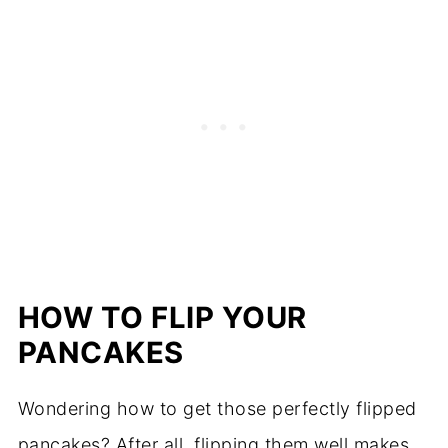
HOW TO FLIP YOUR
PANCAKES
Wondering how to get those perfectly flipped
pancakes? After all, flipping them well makes