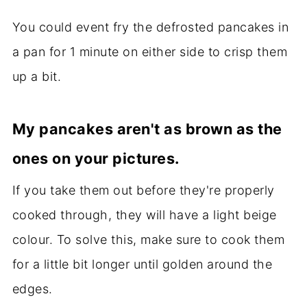
You could event fry the defrosted pancakes in
a pan for 1 minute on either side to crisp them
up a bit.
My pancakes aren't as brown as the
ones on your pictures.
If you take them out before they're properly
cooked through, they will have a light beige
colour. To solve this, make sure to cook them
for a little bit longer until golden around the
edges.