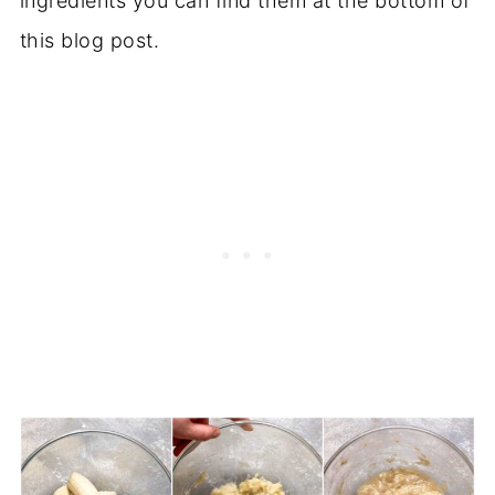
ingredients you can find them at the bottom of
this blog post.