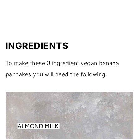
INGREDIENTS
To make these 3 ingredient vegan banana
pancakes you will need the following.