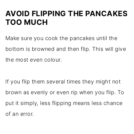
AVOID FLIPPING THE PANCAKES
TOO MUCH
Make sure you cook the pancakes until the
bottom is browned and then flip. This will give
the most even colour.
If you flip them several times they might not
brown as evenly or even rip when you flip. To
put it simply, less flipping means less chance
of an error.