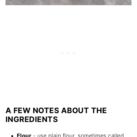
A FEW NOTES ABOUT THE
INGREDIENTS
Flour
- use plain flour, sometimes called