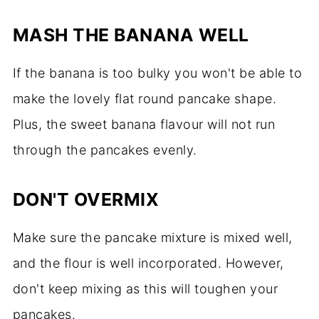
MASH THE BANANA WELL
If the banana is too bulky you won't be able to
make the lovely flat round pancake shape.
Plus, the sweet banana flavour will not run
through the pancakes evenly.
DON'T OVERMIX
Make sure the pancake mixture is mixed well,
and the flour is well incorporated. However,
don't keep mixing as this will toughen your
pancakes.