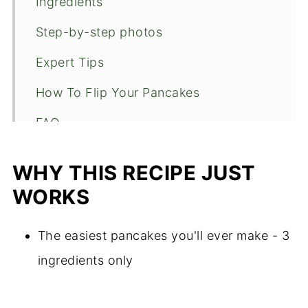
Ingredients
Step-by-step photos
Expert Tips
How To Flip Your Pancakes
FAQ
Substitutions
WHY THIS RECIPE JUST
Topping suggestions
WORKS
🍴Recipe
The easiest pancakes you'll ever make - 3
ingredients only