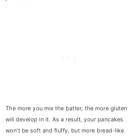
The more you mix the batter, the more gluten
will develop in it. As a result, your pancakes
won't be soft and fluffy, but more bread-like.