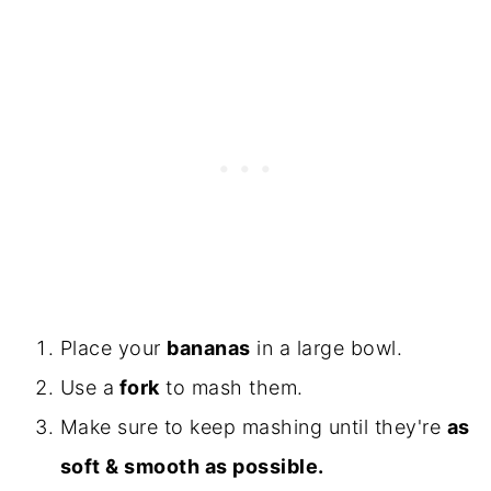
Place your
bananas
in a large bowl.
Use a
fork
to mash them.
Make sure to keep mashing until they're
as
soft & smooth as possible.