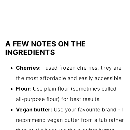
A FEW NOTES ON THE
INGREDIENTS
Cherries:
I used frozen cherries, they are
the most affordable and easily accessible.
Flour
: Use plain flour (sometimes called
all-purpose flour) for best results.
Vegan butter:
Use your favourite brand - I
recommend vegan butter from a tub rather