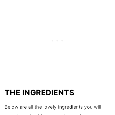
THE INGREDIENTS
Below are all the lovely ingredients you will