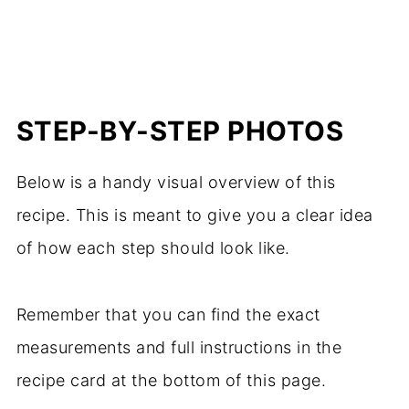
STEP-BY-STEP PHOTOS
Below is a handy visual overview of this
recipe. This is meant to give you a clear idea
of how each step should look like.
Remember that you can find the exact
measurements and full instructions in the
recipe card at the bottom of this page.