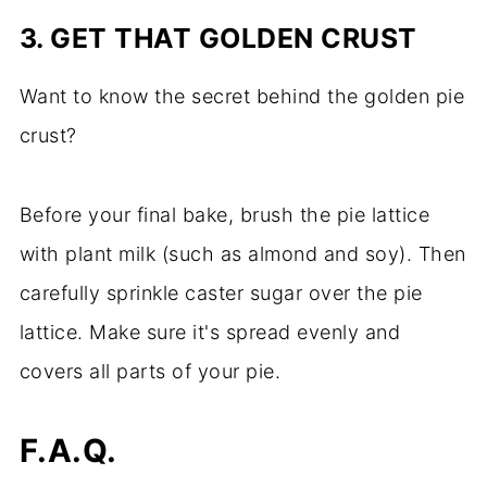
3. GET THAT GOLDEN CRUST
Want to know the secret behind the golden pie
crust?
Before your final bake, brush the pie lattice
with plant milk (such as almond and soy). Then
carefully sprinkle caster sugar over the pie
lattice. Make sure it's spread evenly and
covers all parts of your pie.
F.A.Q.