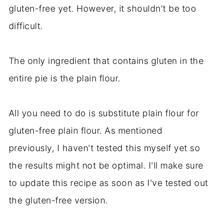
gluten-free yet. However, it shouldn't be too
difficult.
The only ingredient that contains gluten in the
entire pie is the plain flour.
All you need to do is substitute plain flour for
gluten-free plain flour. As mentioned
previously, I haven't tested this myself yet so
the results might not be optimal. I'll make sure
to update this recipe as soon as I've tested out
the gluten-free version.