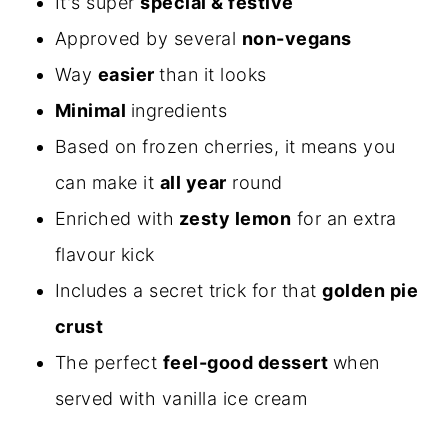
It's super
special & festive
Approved by several
non-vegans
Way
easier
than it looks
Minimal
ingredients
Based on frozen cherries, it means you
can make it
all year
round
Enriched with
zesty lemon
for an extra
flavour kick
Includes a secret trick for that
golden pie
crust
The perfect
feel-good dessert
when
served with vanilla ice cream