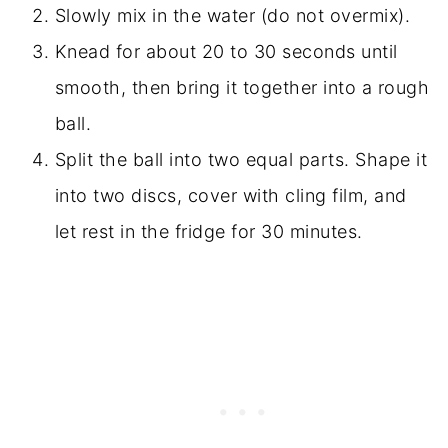
Slowly mix in the water (do not overmix).
Knead for about 20 to 30 seconds until
smooth, then bring it together into a rough
ball.
Split the ball into two equal parts. Shape it
into two discs, cover with cling film, and
let rest in the fridge for 30 minutes.