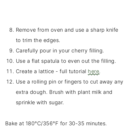
Remove from oven and use a sharp knife
to trim the edges.
Carefully pour in your cherry filling.
Use a flat spatula to even out the filling.
Create a lattice - full tutorial
here.
Use a rolling pin or fingers to cut away any
extra dough. Brush with plant milk and
sprinkle with sugar.
Bake at 180°C/356°F for 30-35 minutes.