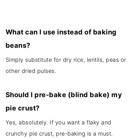
What can I use instead of baking
beans?
Simply substitute for dry rice, lentils, peas or
other dried pulses.
Should I pre-bake (blind bake) my
pie crust?
Yes, absolutely. If you want a flaky and
crunchy pie crust, pre-baking is a must.