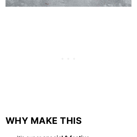
WHY MAKE THIS