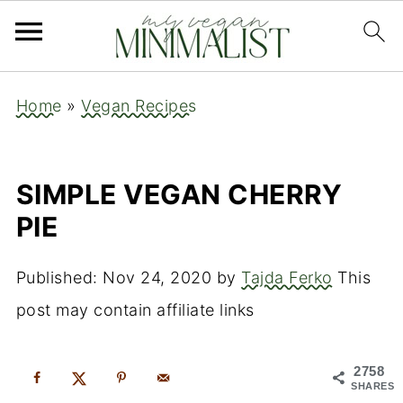
Home
»
Vegan Recipes
SIMPLE VEGAN CHERRY
PIE
Published:
Nov 24, 2020
by
Tajda Ferko
This
post may contain affiliate links
2758
SHARES