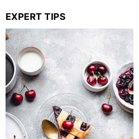
EXPERT TIPS