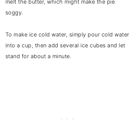
melt the butter, which might make the pie
soggy.
To make ice cold water, simply pour cold water
into a cup, then add several ice cubes and let
stand for about a minute.