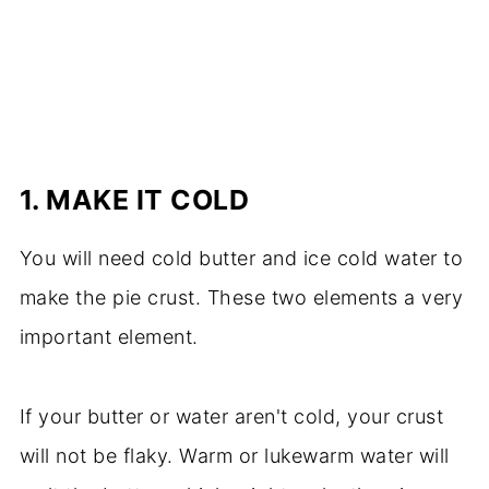
1.
MAKE IT COLD
You will need cold butter and ice cold water to
make the pie crust. These two elements a very
important element.
If your butter or water aren't cold, your crust
will not be flaky. Warm or lukewarm water will