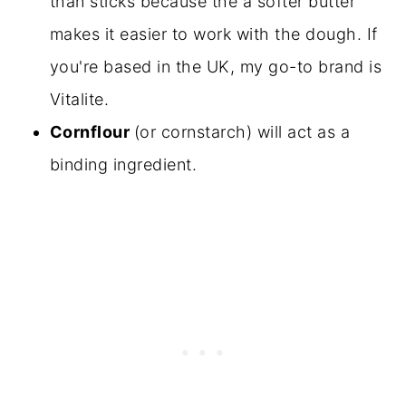
than sticks because the a softer butter
makes it easier to work with the dough. If
you're based in the UK, my go-to brand is
Vitalite.
Cornflour
(or cornstarch) will act as a
binding ingredient.