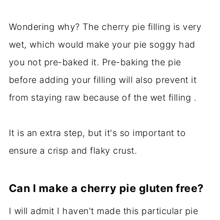
Wondering why? The cherry pie filling is very
wet, which would make your pie soggy had
you not pre-baked it. Pre-baking the pie
before adding your filling will also prevent it
from staying raw because of the wet filling .
It is an extra step, but it's so important to
ensure a crisp and flaky crust.
Can I make a cherry pie gluten free?
I will admit I haven't made this particular pie