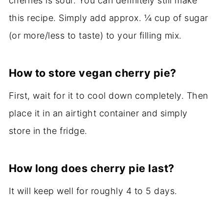
cherries is sour. You can definitely still make
this recipe. Simply add approx. ¼ cup of sugar
(or more/less to taste) to your filling mix.
How to store vegan cherry pie?
First, wait for it to cool down completely. Then
place it in an airtight container and simply
store in the fridge.
How long does cherry pie last?
It will keep well for roughly 4 to 5 days.