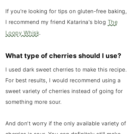
If you're looking for tips on gluten-free baking,
I recommend my friend Katarina's blog
The
Loopy Whisk
.
What type of cherries should I use?
I used dark sweet cherries to make this recipe.
For best results, I would recommend using a
sweet variety of cherries instead of going for
something more sour.
And don't worry if the only available variety of