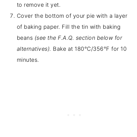
to remove it yet.
Cover the bottom of your pie with a layer
of baking paper. Fill the tin with baking
beans
(see the F.A.Q. section below for
alternatives).
Bake at 180°C/356°F for 10
minutes.