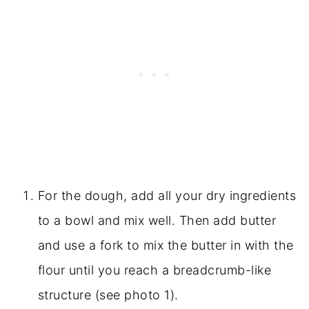
For the dough, add all your dry ingredients
to a bowl and mix well. Then add butter
and use a fork to mix the butter in with the
flour until you reach a breadcrumb-like
structure (see photo 1).