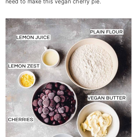
need to make this vegan cherry pie.