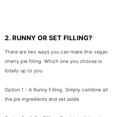
2.
RUNNY OR SET FILLING?
There are two ways you can make this vegan
cherry pie filling. Which one you choose is
totally up to you.
Option 1 - A Runny Filling. Simply combine all
the pie ingredients and set aside.