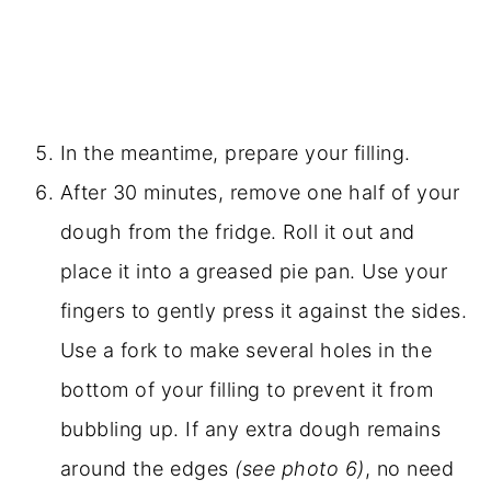
In the meantime, prepare your filling.
After 30 minutes, remove one half of your
dough from the fridge. Roll it out and
place it into a greased pie pan. Use your
fingers to gently press it against the sides.
Use a fork to make several holes in the
bottom of your filling to prevent it from
bubbling up. If any extra dough remains
around the edges
(see photo 6)
, no need