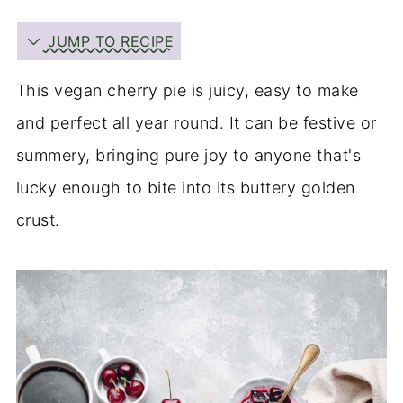
JUMP TO RECIPE
This vegan cherry pie is juicy, easy to make
and perfect all year round. It can be festive or
summery, bringing pure joy to anyone that's
lucky enough to bite into its buttery golden
crust.