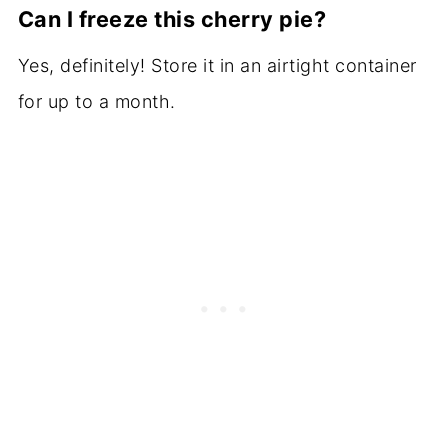
Can I freeze this cherry pie?
Yes, definitely! Store it in an airtight container
for up to a month.