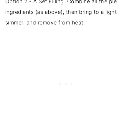
Option 2 - A Set Filling. Combine all the pie
ingredients (as above), then bring to a light
simmer, and remove from heat