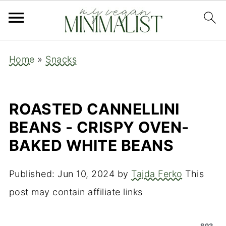
Home
»
Snacks
ROASTED CANNELLINI
BEANS - CRISPY OVEN-
BAKED WHITE BEANS
Published:
Jun 10, 2024
by
Tajda Ferko
This
post may contain affiliate links