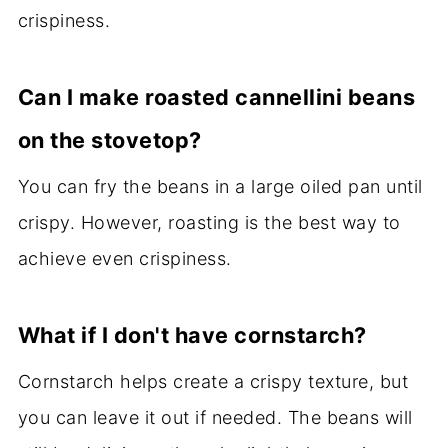
crispiness.
Can I make roasted cannellini beans
on the stovetop?
You can fry the beans in a large oiled pan until
crispy. However, roasting is the best way to
achieve even crispiness.
What if I don't have cornstarch?
Cornstarch helps create a crispy texture, but
you can leave it out if needed. The beans will