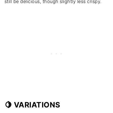
still be delicious, though slightly less crispy.
🍋 VARIATIONS