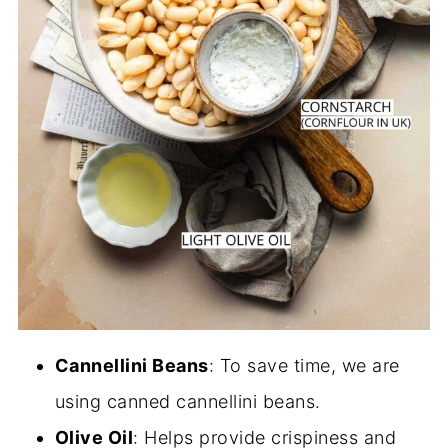
Cannellini Beans
: To save time, we are
using canned cannellini beans.
Olive Oil
: Helps provide crispiness and