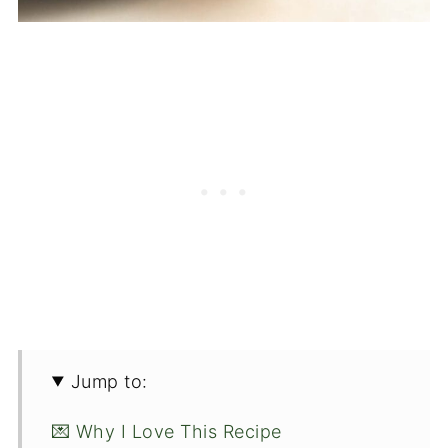
Jump to:
💌 Why I Love This Recipe