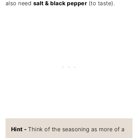
also need
salt & black pepper
(to taste).
Hint -
Think of the seasoning as more of a