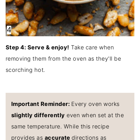
Step 4: Serve & enjoy!
Take care when
removing them from the oven as they'll be
scorching hot.
Important Reminder:
Every oven works
slightly differently
even when set at the
same temperature. While this recipe
provides as
accurate
directions as