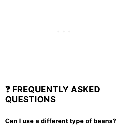
❓ FREQUENTLY ASKED
QUESTIONS
Can I use a different type of beans?