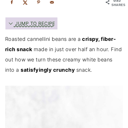
893
SHARES
JUMP TO RECIPE
Roasted cannellini beans are a
crispy, fiber-
rich snack
made in just over half an hour. Find
out how we turn these creamy white beans
into a
satisfyingly crunchy
snack.