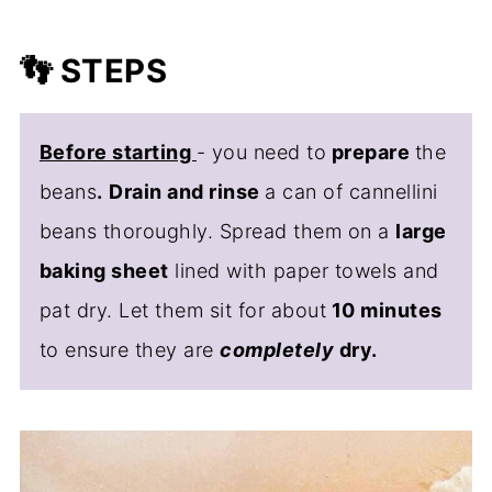
👣 STEPS
Before starting
- you need to
prepare
the
beans
.
Drain and rinse
a can of cannellini
beans thoroughly. Spread them on a
large
baking sheet
lined with paper towels and
pat dry. Let them sit for about
10 minutes
to ensure they are
completely
dry.