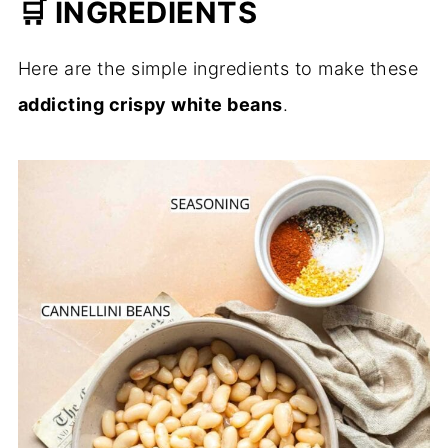
🛒 INGREDIENTS
Here are the simple ingredients to make these
addicting crispy white beans
.