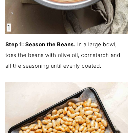
Step 1: Season the Beans.
In a large bowl,
toss the beans with olive oil, cornstarch and
all the seasoning until evenly coated.