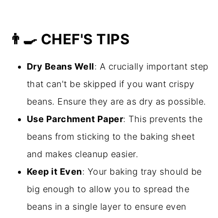
👨‍🍳 CHEF'S TIPS
Dry Beans Well
: A crucially important step
that can't be skipped if you want crispy
beans. Ensure they are as dry as possible.
Use Parchment Paper
: This prevents the
beans from sticking to the baking sheet
and makes cleanup easier.
Keep it Even
: Your baking tray should be
big enough to allow you to spread the
beans in a single layer to ensure even