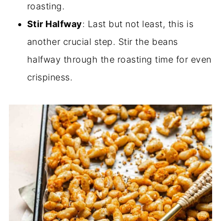
roasting.
Stir Halfway
: Last but not least, this is
another crucial step. Stir the beans
halfway through the roasting time for even
crispiness.