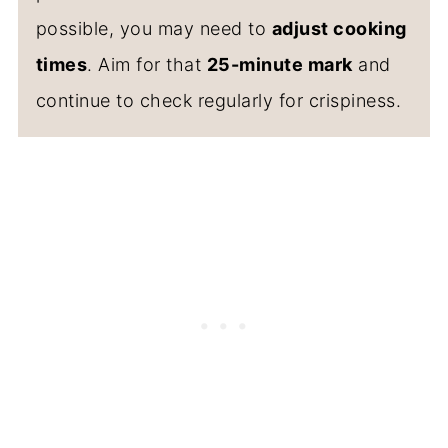
possible, you may need to
adjust cooking
times
. Aim for that
25-minute mark
and
continue to check regularly for crispiness.