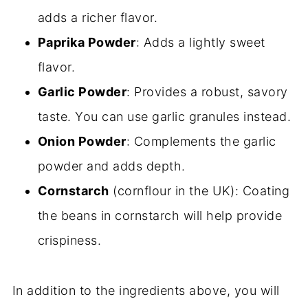
adds a richer flavor.
Paprika Powder
: Adds a lightly sweet
flavor.
Garlic Powder
: Provides a robust, savory
taste. You can use garlic granules instead.
Onion Powder
: Complements the garlic
powder and adds depth.
Cornstarch
(cornflour in the UK): Coating
the beans in cornstarch will help provide
crispiness.
In addition to the ingredients above, you will