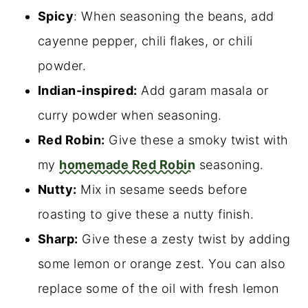
Spicy
: When seasoning the beans, add
cayenne pepper, chili flakes, or chili
powder.
Indian-inspired:
Add garam masala or
curry powder when seasoning.
Red Robin:
Give these a smoky twist with
my
homemade Red Robin
seasoning.
Nutty:
Mix in sesame seeds before
roasting to give these a nutty finish.
Sharp:
Give these a zesty twist by adding
some lemon or orange zest. You can also
replace some of the oil with fresh lemon