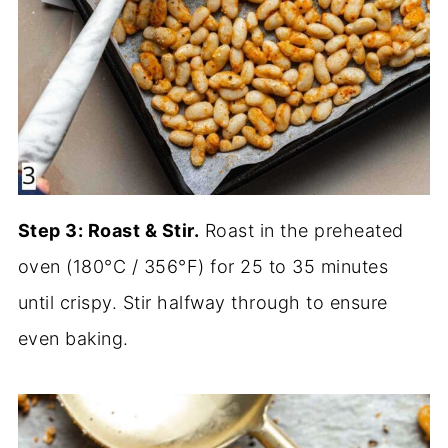
Step 3: Roast & Stir.
Roast in the preheated
oven (180°C / 356°F) for 25 to 35 minutes
until crispy. Stir halfway through to ensure
even baking.