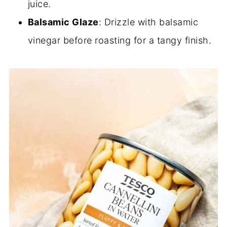
juice.
Balsamic Glaze
: Drizzle with balsamic
vinegar before roasting for a tangy finish.