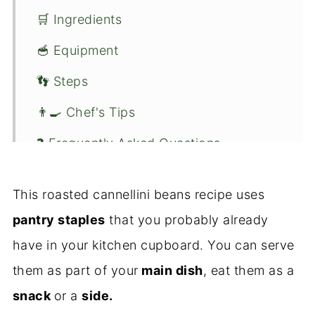
🛒 Ingredients
🥣 Equipment
👣 Steps
👨‍🍳 Chef's Tips
❓ Frequently Asked Questions
🍋 Variations
This roasted cannellini beans recipe uses
🥗 Serving Suggestions
pantry staples
that you probably already
👏 Conclusion
have in your kitchen cupboard. You can serve
🍴Recipe
them as part of your
main dish
, eat them as a
snack
or a
side.