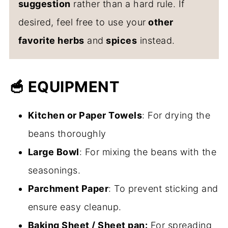
suggestion
rather than a hard rule. If
desired, feel free to use your
other
favorite herbs
and
spices
instead.
🥣 EQUIPMENT
Kitchen or Paper Towels
: For drying the
beans thoroughly
Large Bowl
: For mixing the beans with the
seasonings.
Parchment Paper
: To prevent sticking and
ensure easy cleanup.
Baking Sheet / Sheet pan:
For spreading