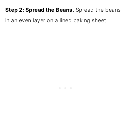
Step 2: Spread the Beans.
Spread the beans
in an even layer on a lined baking sheet.