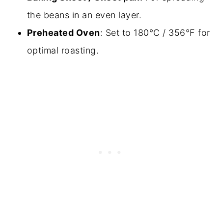
the beans in an even layer.
Preheated Oven
: Set to 180°C / 356°F for
optimal roasting.