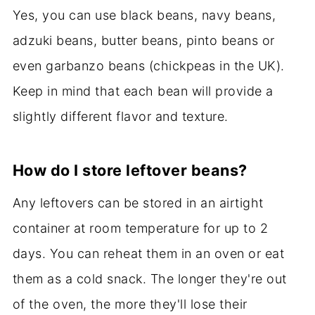
Yes, you can use black beans, navy beans,
adzuki beans, butter beans, pinto beans or
even garbanzo beans (chickpeas in the UK).
Keep in mind that each bean will provide a
slightly different flavor and texture.
How do I store leftover beans?
Any leftovers can be stored in an airtight
container at room temperature for up to 2
days. You can reheat them in an oven or eat
them as a cold snack. The longer they're out
of the oven, the more they'll lose their