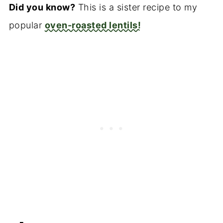
Did you know?
This is a sister recipe to my
popular
oven-roasted lentils!