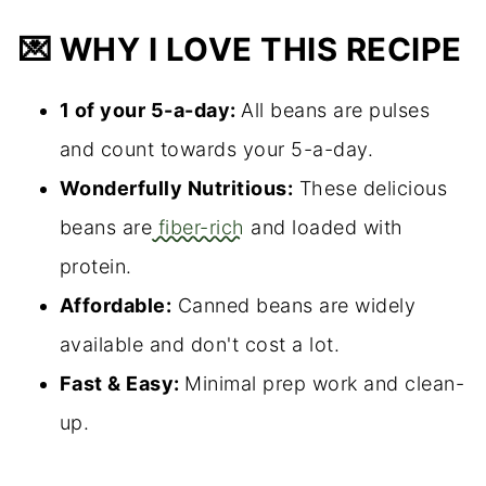
💌 WHY I LOVE THIS RECIPE
1 of your 5-a-day:
All beans are pulses
and count towards your 5-a-day.
Wonderfully Nutritious:
These delicious
beans are
fiber-rich
and loaded with
protein.
Affordable:
Canned beans are widely
available and don't cost a lot.
Fast & Easy:
Minimal prep work and clean-
up.