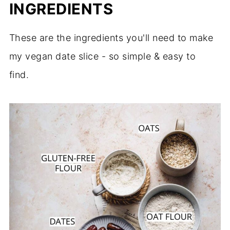
INGREDIENTS
These are the ingredients you'll need to make
my vegan date slice - so simple & easy to
find.