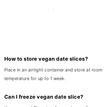
How to store vegan date slices?
Place in an airtight container and store at room
temperature for up to 1 week.
Can I freeze vegan date slice?