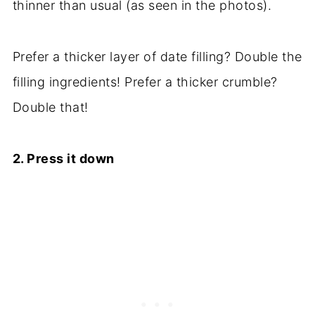
thinner than usual (as seen in the photos).
Prefer a thicker layer of date filling? Double the
filling ingredients! Prefer a thicker crumble?
Double that!
2. Press it down