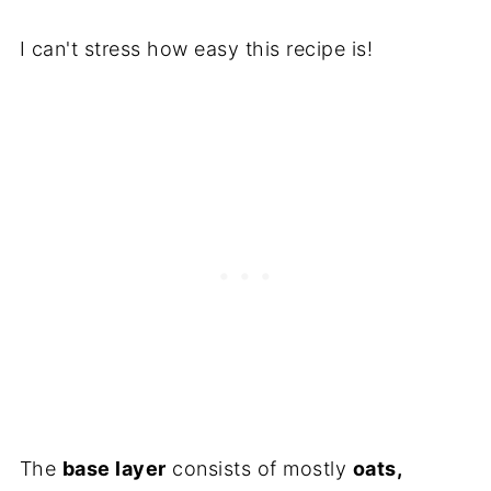
I can't stress how easy this recipe is!
The
base layer
consists of mostly
oats,