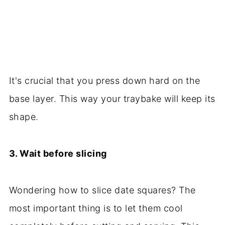
It's crucial that you press down hard on the
base layer. This way your traybake will keep its
shape.
3. Wait before slicing
Wondering how to slice date squares? The
most important thing is to let them cool