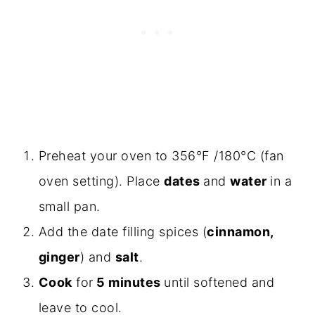
Preheat your oven to 356°F /180°C (fan
oven setting). Place
dates
and
water
in a
small pan.
Add the date filling spices (
cinnamon,
ginger
) and
salt
.
Cook
for
5 minutes
until softened and
leave to cool.