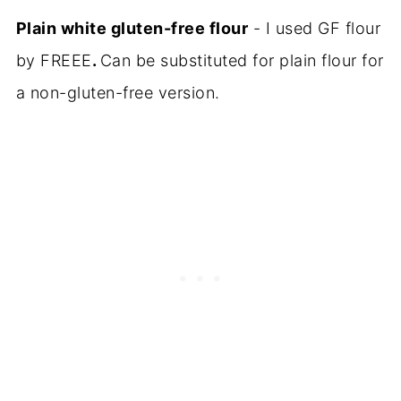
Plain white gluten-free flour
- I used GF flour
by FREEE
.
Can be substituted for plain flour for
a non-gluten-free version.