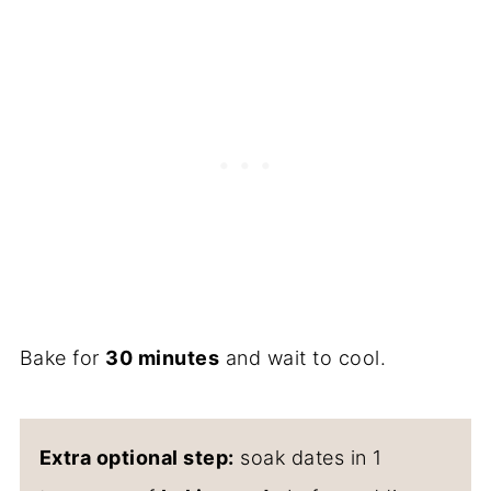
Bake for
30 minutes
and wait to cool.
Extra optional step:
soak dates in 1