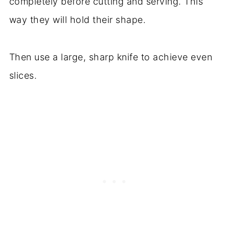
completely before cutting and serving. This
way they will hold their shape.
Then use a large, sharp knife to achieve even
slices.