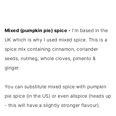
Mixed (pumpkin pie) spice -
I'm based in the
UK which is why I used mixed spice. This is a
spice mix containing cinnamon, coriander
seeds, nutmeg, whole cloves, pimento &
ginger.
You can substitute mixed spice with pumpkin
pie spice (in the US) or even allspice (heads up
- this will have a slightly stronger flavour).