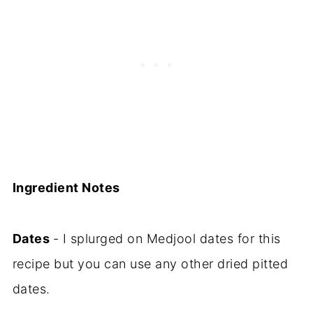
Ingredient Notes
Dates
- I splurged on Medjool dates for this
recipe but you can use any other dried pitted
dates.