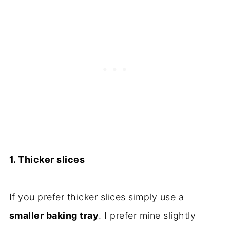
1. Thicker slices
If you prefer thicker slices simply use a
smaller baking tray
. I prefer mine slightly