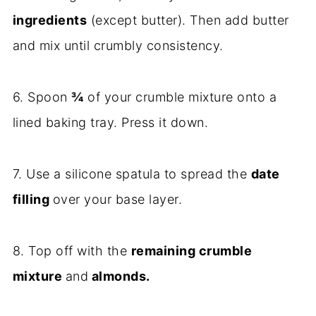
ingredients
(except butter). Then add butter
and mix until crumbly consistency.
6. Spoon
¾
of your crumble mixture onto a
lined baking tray. Press it down.
7. Use a silicone spatula to spread the
date
filling
over your base layer.
8. Top off with the
remaining crumble
mixture
and
almonds.