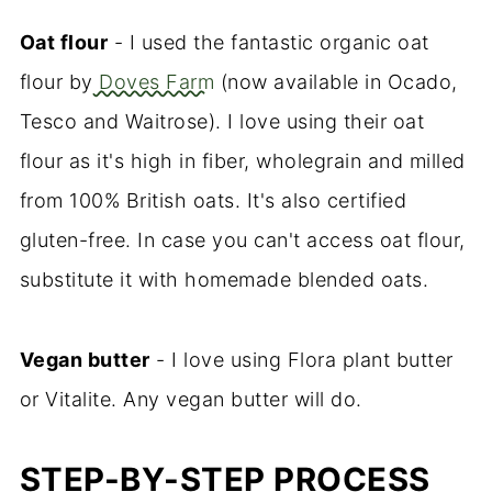
Oat flour
- I used the fantastic organic oat
flour by
Doves Farm
(now available in Ocado,
Tesco and Waitrose). I love using their oat
flour as it's high in fiber, wholegrain and milled
from 100% British oats. It's also certified
gluten-free. In case you can't access oat flour,
substitute it with homemade blended oats.
Vegan butter
- I love using Flora plant butter
or Vitalite. Any vegan butter will do.
STEP-BY-STEP PROCESS