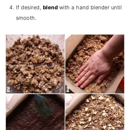
If desired,
blend
with a hand blender until
smooth.