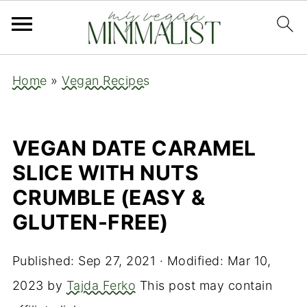
Home
»
Vegan Recipes
VEGAN DATE CARAMEL
SLICE WITH NUTS
CRUMBLE (EASY &
GLUTEN-FREE)
Published:
Sep 27, 2021
· Modified:
Mar 10,
2023
by
Tajda Ferko
This post may contain