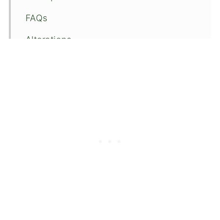
FAQs
Alterations
🍴Recipe