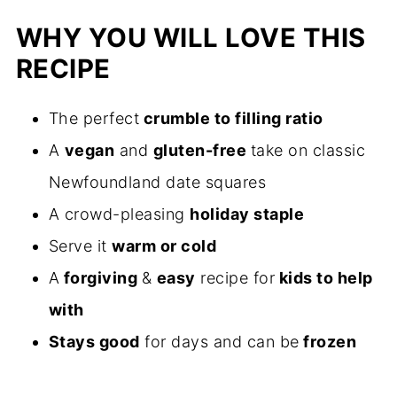
WHY YOU WILL LOVE THIS
RECIPE
The perfect
crumble to filling ratio
A
vegan
and
gluten-free
take on classic
Newfoundland date squares
A crowd-pleasing
holiday staple
Serve it
warm or cold
A
forgiving
&
easy
recipe for
kids to help
with
Stays good
for days and can be
frozen