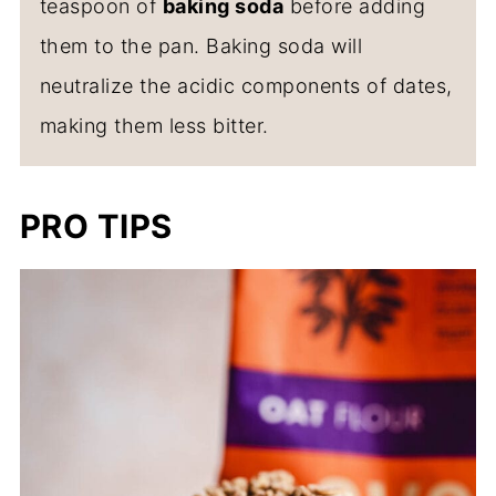
teaspoon of
baking soda
before adding
them to the pan. Baking soda will
neutralize the acidic components of dates,
making them less bitter.
PRO TIPS