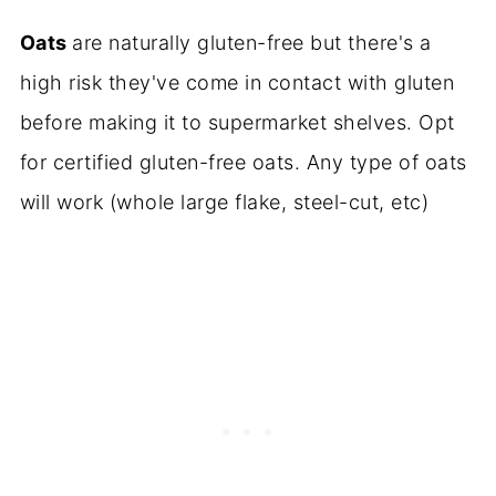
Oats
are naturally gluten-free but there's a
high risk they've come in contact with gluten
before making it to supermarket shelves. Opt
for certified gluten-free oats. Any type of oats
will work (whole large flake, steel-cut, etc)