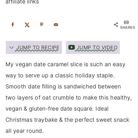
affiliate links
69
SHARES
JUMP TO RECIPE
JUMP TO VIDEO
My vegan date caramel slice is such an easy
way to serve up a classic holiday staple.
Smooth date filling is sandwiched between
two layers of oat crumble to make this healthy,
vegan & gluten-free date square. Ideal
Christmas traybake & the perfect sweet snack
all year round.