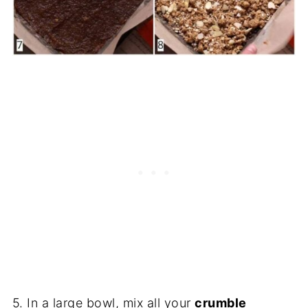
5. In a large bowl, mix all your
crumble