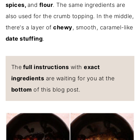
spices,
and
flour
. The same ingredients are
also used for the crumb topping. In the middle,
there's a layer of
chewy
, smooth, caramel-like
date stuffing
.
The
full instructions
with
exact
ingredients
are waiting for you at the
bottom
of this blog post.