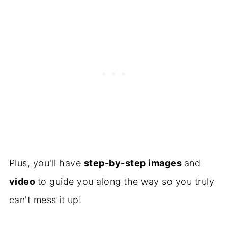
Plus, you'll have
step-by-step images
and
video
to guide you along the way so you truly
can't mess it up!