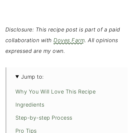
Disclosure: This recipe post is part of a paid
collaboration with
Doves Farm
. All opinions
expressed are my own.
Jump to:
Why You Will Love This Recipe
Ingredients
Step-by-step Process
Pro Tips