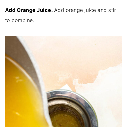
Add Orange Juice.
Add orange juice and stir
to combine.