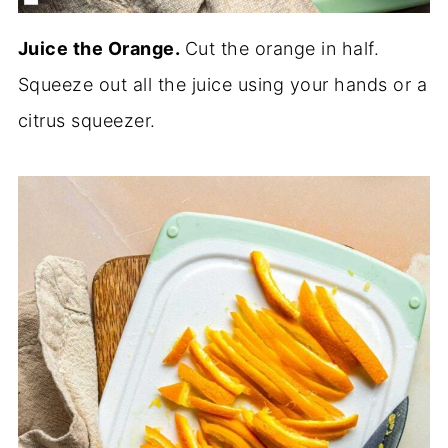
Juice the Orange.
Cut the orange in half.
Squeeze out all the juice using your hands or a
citrus squeezer.