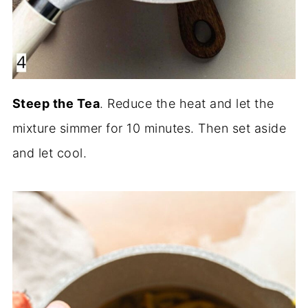
Steep the Tea
. Reduce the heat and let the
mixture simmer for 10 minutes. Then set aside
and let cool.