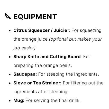
🔪 EQUIPMENT
Citrus Squeezer / Juicier:
For squeezing
the orange juice
(optional but makes your
job easier)
Sharp Knife and Cutting Board
: For
preparing the orange peels.
Saucepan:
For steeping the ingredients.
Sieve or Tea Strainer:
For filtering out the
ingredients after steeping.
Mug:
For serving the final drink.