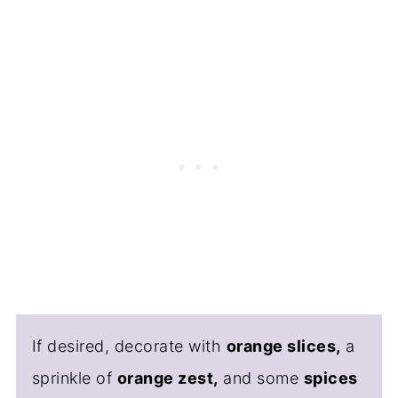
If desired, decorate with
orange slices,
a
sprinkle of
orange zest,
and some
spices