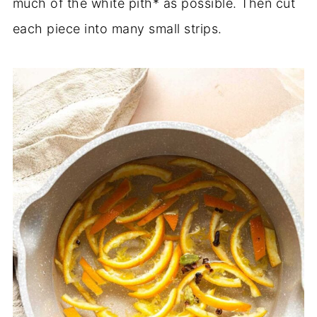
much of the white pith* as possible. Then cut
each piece into many small strips.