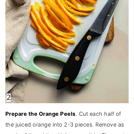
Prepare the Orange Peels
. Cut each half of
the juiced orange into 2-3 pieces. Remove as