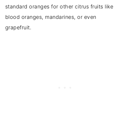
standard oranges for other citrus fruits like
blood oranges, mandarines, or even
grapefruit.