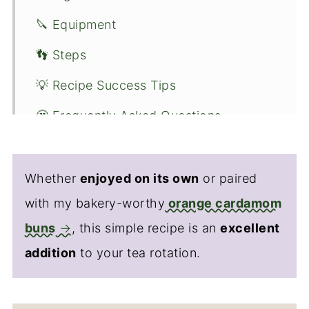
🔪 Equipment
👣 Steps
💡 Recipe Success Tips
🤔 Frequently Asked Questions
🌿 Flavor Variations
🧊 Serving Suggestions
Whether
enjoyed on its own
or paired
with my bakery-worthy
orange cardamom
🌟 Nutrition
buns
, this simple recipe is an
excellent
👋 Conclusion
addition
to your tea rotation.
🍴Recipe