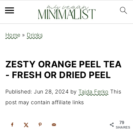
Home
»
Drinks
ZESTY ORANGE PEEL TEA
- FRESH OR DRIED PEEL
Published:
Jun 28, 2024
by
Tajda Ferko
This
post may contain affiliate links
79
SHARES