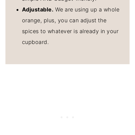
Adjustable.
We are using up a whole
orange, plus, you can adjust the
spices to whatever is already in your
cupboard.