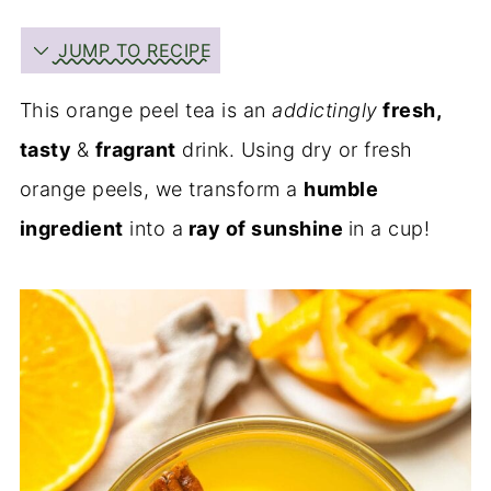
JUMP TO RECIPE
This orange peel tea is an
addictingly
fresh,
tasty
&
fragrant
drink. Using dry or fresh
orange peels, we transform a
humble
ingredient
into a
ray of sunshine
in a cup!