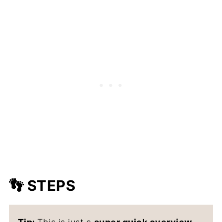
👣 STEPS