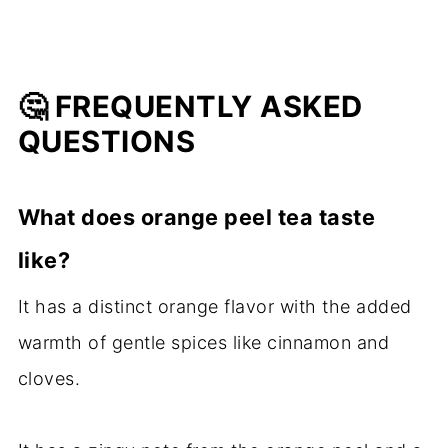
🤔 FREQUENTLY ASKED
QUESTIONS
What does orange peel tea taste
like?
It has a distinct orange flavor with the added
warmth of gentle spices like cinnamon and
cloves.