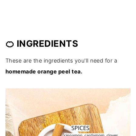
🍊 INGREDIENTS
These are the ingredients you'll need for a
homemade orange peel tea.