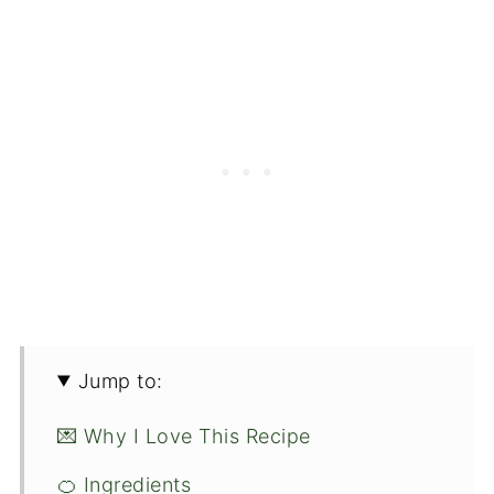
Jump to:
💌 Why I Love This Recipe
🍊 Ingredients