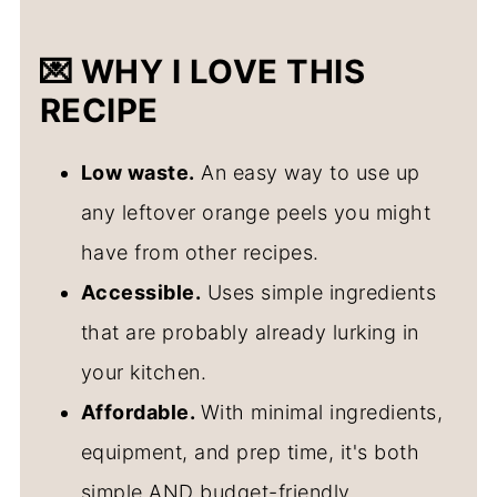
💌 WHY I LOVE THIS
RECIPE
Low waste.
An easy way to use up
any leftover orange peels you might
have from other recipes.
Accessible.
Uses simple ingredients
that are probably already lurking in
your kitchen.
Affordable.
With minimal ingredients,
equipment, and prep time, it's both
simple AND budget-friendly.