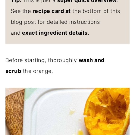
Tip:
This is just a
super quick overview
.
See the
recipe card at
the bottom of this
blog post for detailed instructions
and
exact ingredient details
.
Before starting, thoroughly
wash and
scrub
the orange.