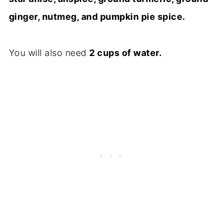
ginger, nutmeg, and pumpkin pie spice.
You will also need
2 cups of water.