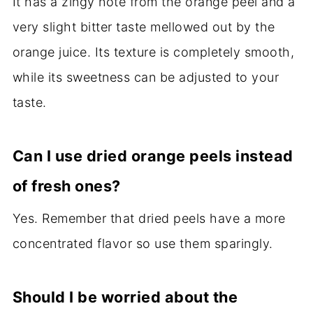
It has a zingy note from the orange peel and a
very slight bitter taste mellowed out by the
orange juice. Its texture is completely smooth,
while its sweetness can be adjusted to your
taste.
Can I use dried orange peels instead
of fresh ones?
Yes. Remember that dried peels have a more
concentrated flavor so use them sparingly.
Should I be worried about the