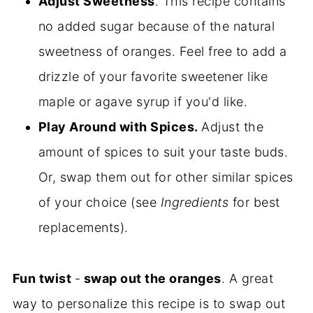
Adjust Sweetness
. This recipe contains
no added sugar because of the natural
sweetness of oranges. Feel free to add a
drizzle of your favorite sweetener like
maple or agave syrup if you'd like.
Play Around with Spices.
Adjust the
amount of spices to suit your taste buds.
Or, swap them out for other similar spices
of your choice (see
Ingredients
for best
replacements).
Fun twist
-
swap out the oranges
. A great
way to personalize this recipe is to swap out