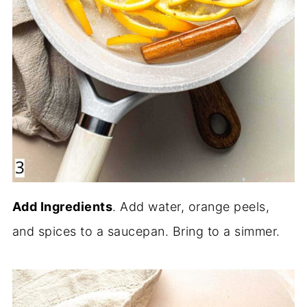
Add Ingredients
. Add water, orange peels,
and spices to a saucepan. Bring to a simmer.