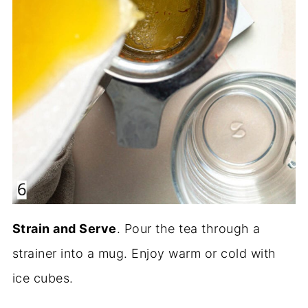
Strain and Serve
. Pour the tea through a
strainer into a mug. Enjoy warm or cold with
ice cubes.