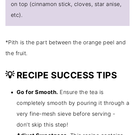
on top (cinnamon stick, cloves, star anise,
etc).
*Pith is the part between the orange peel and
the fruit.
💡 RECIPE SUCCESS TIPS
Go for Smooth.
Ensure the tea is
completely smooth by pouring it through a
very fine-mesh sieve before serving -
don't skip this step!