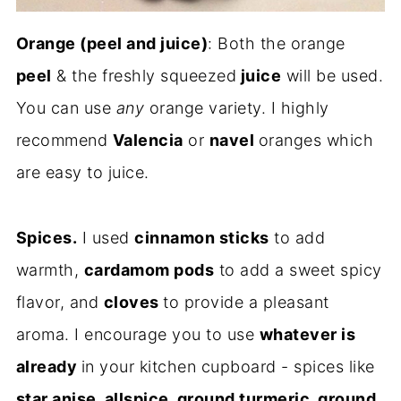
Orange (peel and juice)
: Both the orange
peel
& the freshly squeezed
juice
will be used.
You can use
any
orange variety. I highly
recommend
Valencia
or
navel
oranges which
are easy to juice.
Spices.
I used
cinnamon sticks
to add
warmth,
cardamom pods
to add a sweet spicy
flavor, and
cloves
to provide a pleasant
aroma. I encourage you to use
whatever is
already
in your kitchen cupboard - spices like
star anise, allspice, ground turmeric, ground