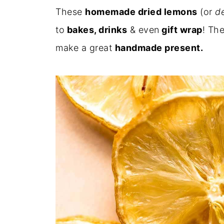
These
homemade dried lemons
(or
de
to
bakes, drinks
& even
gift wrap
! The
make a great
handmade present.