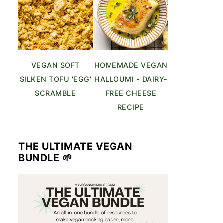
VEGAN SOFT
HOMEMADE VEGAN
SILKEN TOFU 'EGG'
HALLOUMI - DAIRY-
SCRAMBLE
FREE CHEESE
RECIPE
THE ULTIMATE VEGAN
BUNDLE 🌱