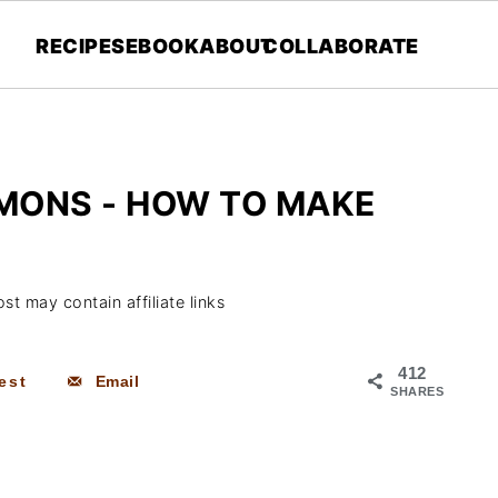
RECIPES
EBOOK
ABOUT
COLLABORATE
MONS - HOW TO MAKE
st may contain affiliate links
412
est
Email
SHARES