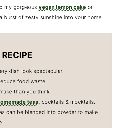
 to my gorgeous
vegan lemon cake
or
g a burst of zesty sunshine into your home!
 RECIPE
ery dish look spectacular.
reduce food waste.
make than you think!
homemade teas
, cocktails & mocktails.
ces can be blended into powder to make
e.