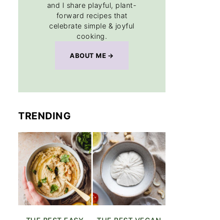
and I share playful, plant-
forward recipes that
celebrate simple & joyful
cooking.
ABOUT ME
TRENDING