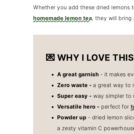
Whether you add these dried lemons
homemade lemon tea
, they will brin
💌 WHY I LOVE THIS
A great garnish
- it makes ev
Zero waste -
a great way to 
Super easy -
way simpler to 
Versatile hero -
perfect for
Powder up
- dried lemon sli
a zesty vitamin C powerhous