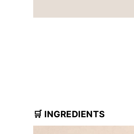
🛒
INGREDIENTS