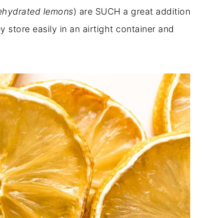
hydrated lemons
) are SUCH a great addition
y store easily in an airtight container and