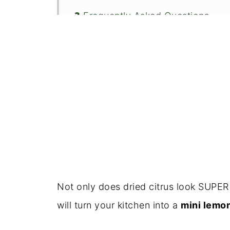
❓ Frequently Asked Questions
🍽️ Serving Ideas
📦 Storage Tips
👋 Conclusion
🍴Recipe
Not only does dried citrus look SUPER 
will turn your kitchen into a
mini lemo