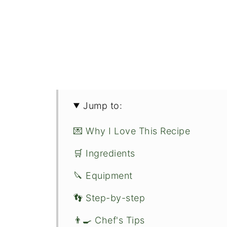
Jump to:
💌 Why I Love This Recipe
🛒 Ingredients
🔪 Equipment
👣 Step-by-step
👨‍🍳 Chef's Tips