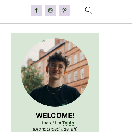
WELCOME!
Hi there!
I'm
Tajda
(
pronounced tide-ah
)