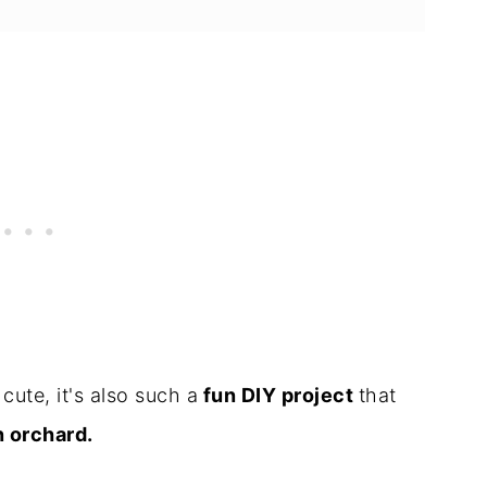
cute, it's also such a
fun DIY project
that
n orchard.