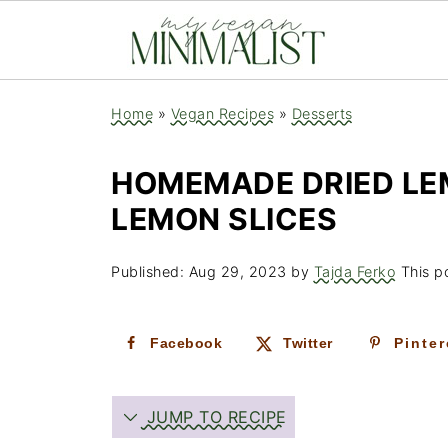
Home
»
Vegan Recipes
»
Desserts
HOMEMADE DRIED LE
LEMON SLICES
Published:
Aug 29, 2023
by
Tajda Ferko
This po
Facebook
Twitter
Pinter
JUMP TO RECIPE