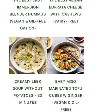
THE BEST EASY
THE BEST VEGAN
IMMERSION
BURRATA CHEESE
BLENDER HUMMUS
WITH CASHEWS
(VEGAN & OIL-FREE
(DAIRY-FREE)
OPTION)
CREAMY LEEK
EASY MISO
SOUP WITHOUT
MARINATED TOFU
POTATOES - 30
CUBES W GINGER
MINUTES
(VEGAN & OIL-
FREE)