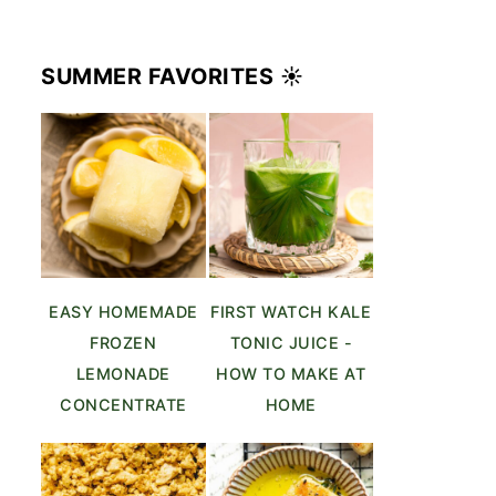
SUMMER FAVORITES ☀️
EASY HOMEMADE
FIRST WATCH KALE
FROZEN
TONIC JUICE -
LEMONADE
HOW TO MAKE AT
CONCENTRATE
HOME