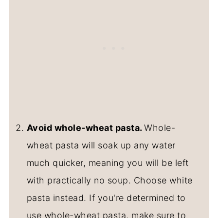
Avoid whole-wheat pasta.
Whole-
wheat pasta will soak up any water
much quicker, meaning you will be left
with practically no soup. Choose white
pasta instead. If you're determined to
use whole-wheat pasta, make sure to