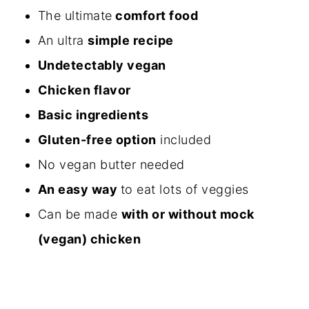
The ultimate
comfort food
An ultra
simple recipe
Undetectably vegan
Chicken flavor
Basic ingredients
Gluten-free option
included
No vegan butter needed
An easy way
to eat lots of veggies
Can be made
with or without mock
(vegan) chicken