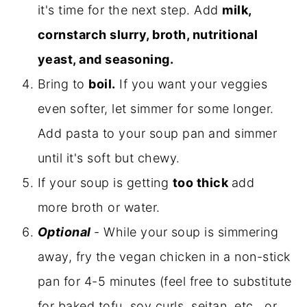
it's time for the next step. Add
milk,
cornstarch slurry, broth, nutritional
yeast, and seasoning.
Bring to
boil.
If you want your veggies
even softer, let simmer for some longer.
Add pasta to your soup pan and simmer
until it's soft but chewy.
If your soup is getting
too thick
add
more broth or water.
Optional
- While your soup is simmering
away, fry the vegan chicken in a non-stick
pan for 4-5 minutes (feel free to substitute
for baked tofu, soy curls, seitan, etc., or