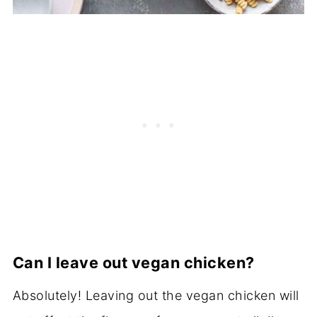
Can I leave out vegan chicken?
Absolutely! Leaving out the vegan chicken will