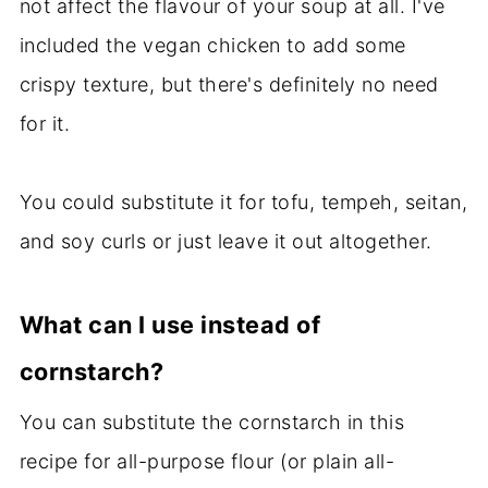
not affect the flavour of your soup at all. I've
included the vegan chicken to add some
crispy texture, but there's definitely no need
for it.
You could substitute it for tofu, tempeh, seitan,
and soy curls or just leave it out altogether.
What can I use instead of
cornstarch?
You can substitute the cornstarch in this
recipe for all-purpose flour (or plain all-