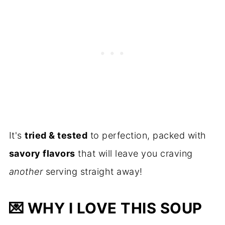
It's
tried & tested
to perfection, packed with
savory flavors
that will leave you craving
another
serving straight away!
💌
WHY I LOVE THIS SOUP