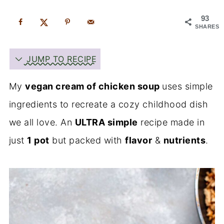
93
SHARES
JUMP TO RECIPE
My
vegan cream of chicken soup
uses simple
ingredients to recreate a cozy childhood dish
we all love. An
ULTRA simple
recipe made in
just
1 pot
but packed with
flavor
&
nutrients
.