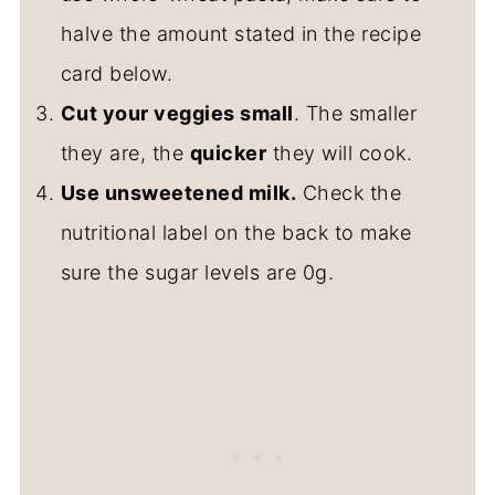
halve the amount stated in the recipe
card below.
Cut your veggies small
. The smaller
they are, the
quicker
they will cook.
Use unsweetened milk.
Check the
nutritional label on the back to make
sure the sugar levels are 0g.