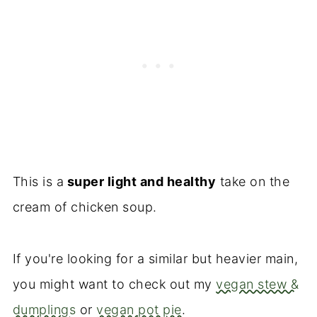
This is a
super light and healthy
take on the
cream of chicken soup.
If you're looking for a similar but heavier main,
you might want to check out my
vegan stew &
dumplings
or
vegan pot pie
.