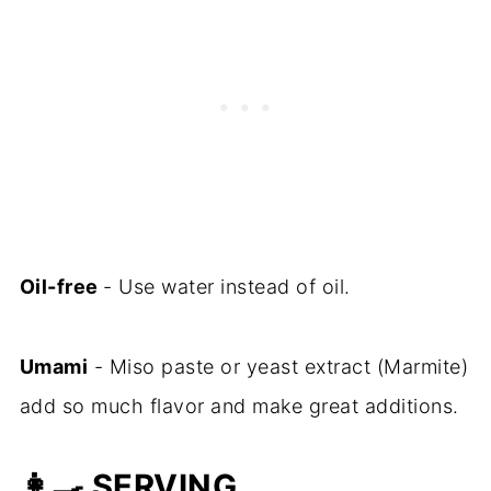
Oil-free
- Use water instead of oil.
Umami
- Miso paste or yeast extract (Marmite)
add so much flavor and make great additions.
👩‍🍳
SERVING