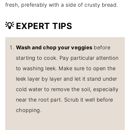
fresh, preferably with a side of crusty bread.
💡
EXPERT TIPS
Wash and chop your veggies
before
starting to cook. Pay particular attention
to washing leek. Make sure to open the
leek layer by layer and let it stand under
cold water to remove the soil, especially
near the root part. Scrub it well before
chopping.