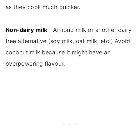
as they cook much quicker.
Non-dairy milk
- Almond milk or another dairy-
free alternative (soy milk, oat milk, etc.) Avoid
coconut milk because it might have an
overpowering flavour.