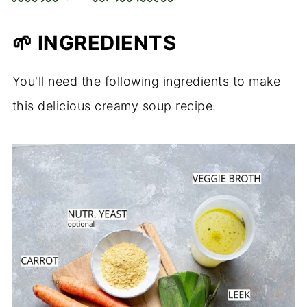
🌱
INGREDIENTS
You'll need the following ingredients to make
this delicious creamy soup recipe.