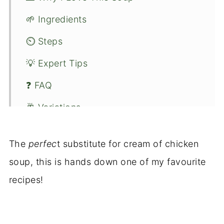
🌱 Ingredients
⏲️ Steps
💡 Expert Tips
❓ FAQ
🥂 Variations
👩‍🍳 Serving
The
perfec
t substitute for cream of chicken
🍄 Substitutes
soup, this is hands down one of my favourite
📦 Storing
recipes!
🥣 More Soups
🍴Recipe