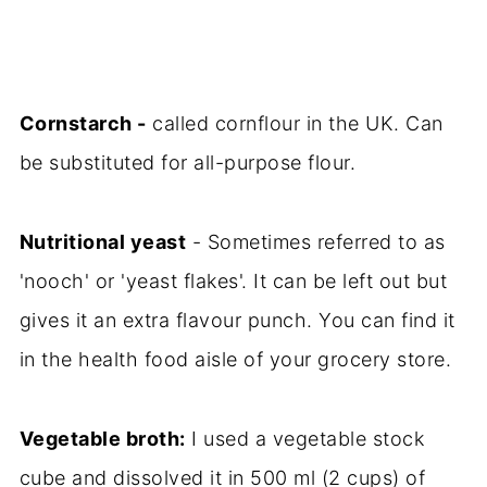
Cornstarch -
called cornflour in the UK. Can
be substituted for all-purpose flour.
Nutritional yeast
- Sometimes referred to as
'nooch' or 'yeast flakes'. It can be left out but
gives it an extra flavour punch. You can find it
in the health food aisle of your grocery store.
Vegetable broth:
I used a vegetable stock
cube and dissolved it in 500 ml (2 cups) of