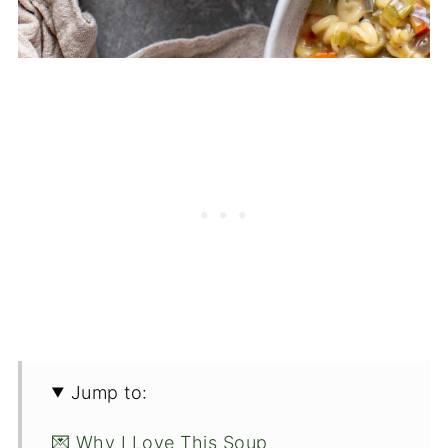
Jump to:
💌 Why I Love This Soup