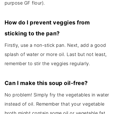
purpose GF flour).
How do I prevent veggies from
sticking to the pan?
Firstly, use a non-stick pan. Next, add a good
splash of water or more oil. Last but not least,
remember to stir the veggies regularly.
Can I make this soup oil-free?
No problem! Simply fry the vegetables in water
instead of oil. Remember that your vegetable
broth might contain some oil or vegetable fat