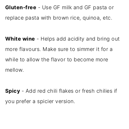
Gluten-free
- Use GF milk and GF pasta or
replace pasta with brown rice, quinoa, etc.
White wine
- Helps add acidity and bring out
more flavours. Make sure to simmer it for a
while to allow the flavor to become more
mellow.
Spicy
- Add red chili flakes or fresh chilies if
you prefer a spicier version.