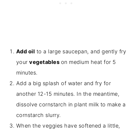
Add oil
to a large saucepan, and gently fry
your
vegetables
on medium heat for 5
minutes.
Add a big splash of water and fry for
another 12-15 minutes. In the meantime,
dissolve cornstarch in plant milk to make a
cornstarch slurry.
When the veggies have softened a little,