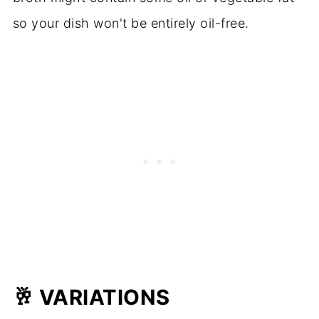
so your dish won't be entirely oil-free.
🥂
VARIATIONS