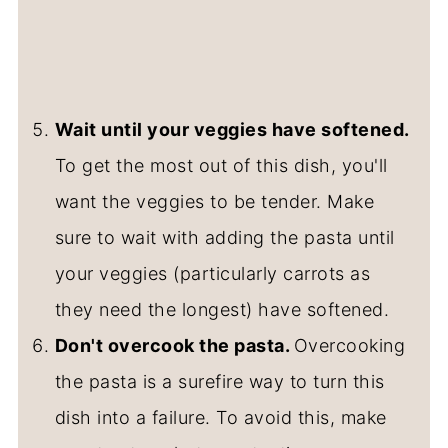
Wait until your veggies have softened.
To get the most out of this dish, you'll
want the veggies to be tender. Make
sure to wait with adding the pasta until
your veggies (particularly carrots as
they need the longest) have softened.
Don't overcook the pasta.
Overcooking
the pasta is a surefire way to turn this
dish into a failure. To avoid this, make