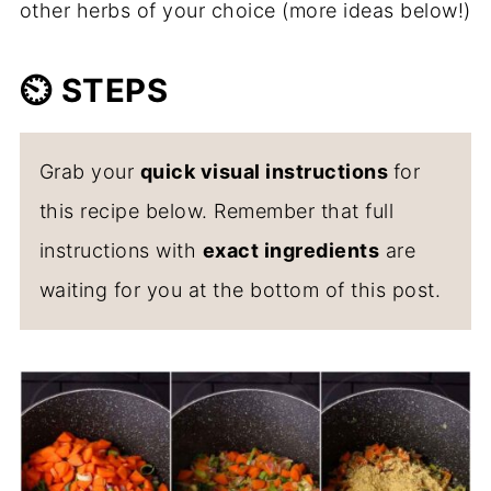
other herbs of your choice (more ideas below!)
⏲️
STEPS
Grab your
quick visual instructions
for
this recipe below. Remember that full
instructions with
exact ingredients
are
waiting for you at the bottom of this post.