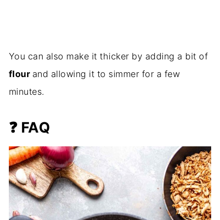
You can also make it thicker by adding a bit of
flour
and allowing it to simmer for a few
minutes.
❓
FAQ