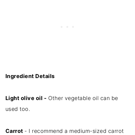
Ingredient Details
Light olive oil -
Other vegetable oil can be
used too.
Carrot
- I recommend a medium-sized carrot