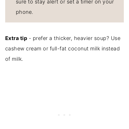
sure to stay alert or set a timer on your
phone.
Extra tip
- prefer a thicker, heavier soup? Use
cashew cream or full-fat coconut milk instead
of milk.