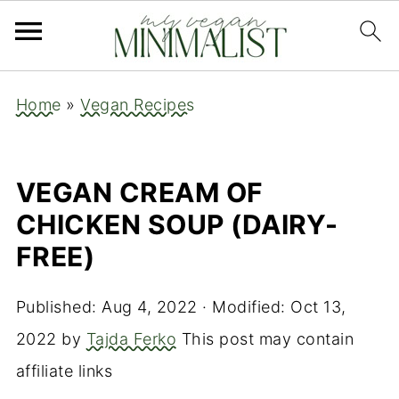
Home
»
Vegan Recipes
VEGAN CREAM OF
CHICKEN SOUP (DAIRY-
FREE)
Published:
Aug 4, 2022
· Modified:
Oct 13,
2022
by
Tajda Ferko
This post may contain
affiliate links