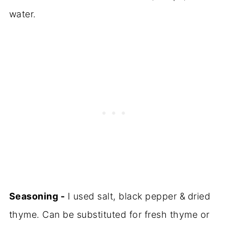
water.
Seasoning -
I used salt, black pepper &
dried
thyme. Can be substituted for fresh thyme or