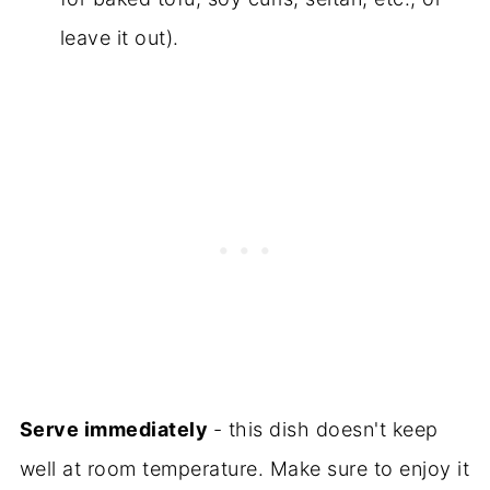
leave it out).
Serve immediately
- this dish doesn't keep
well at room temperature. Make sure to enjoy it